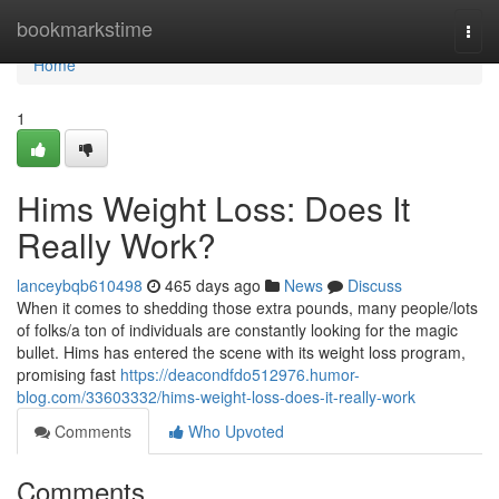
Home
bookmarkstime
Togg
navi
Home
1
Hims Weight Loss: Does It
Really Work?
lanceybqb610498
465 days ago
News
Discuss
When it comes to shedding those extra pounds, many people/lots
of folks/a ton of individuals are constantly looking for the magic
bullet. Hims has entered the scene with its weight loss program,
promising fast
https://deacondfdo512976.humor-
blog.com/33603332/hims-weight-loss-does-it-really-work
Comments
Who Upvoted
Comments