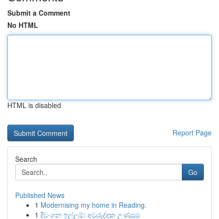
Submit a Comment
No HTML
HTML is disabled
Report Page
Search
Go
Published News
1
Modernising my home in Reading.
1
දිවංගන ඉල්ලුම්: අවුරුද්දක උණුසුම