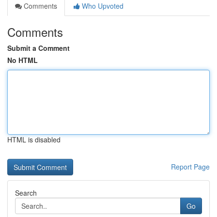
Comments
Who Upvoted
Comments
Submit a Comment
No HTML
HTML is disabled
Report Page
Search
Go