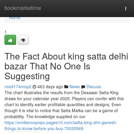
Home
bookmarkstime
Togg
navi
Home
1
The Fact About king satta delhi
bazar That No One Is
Suggesting
noeli174mop2
463 days ago
News
Discuss
The chart illustrates the results from the Desawar Satta King
draws for your calendar year 2025. Players can confer with this
chart to identify earlier profitable quantities and designs, Even
though it is vital to notice that Satta Matka can be a game of
probability. The knowledge supplied on our
https://emilianoopopo.pages10.com/satta-king-shri-ganesh-
things-to-know-before-you-buy-70035569