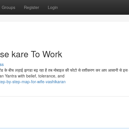
Groups
Register
Login
ise kare To Work
ss
्रेंड के बीच लड़ाई झगडा बढ़ रहा है तब मोबाइल की फोटो से वशीकरण कर आप आसानी से इ
aran Yantra with belief, tolerance, and
tep-by-step-map-for-wife-vashikaran