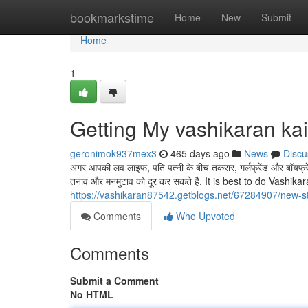
Home
bookmarkstime
Home
New
Submit
Home
1
Getting My vashikaran ka
geronimok937mex3
465 days ago
News
Discu
अगर आपकी लव लाइफ, पति पत्नी के बीच तकरार, गर्लफ्रेंड और बॉयफ
तनाव और मनमुटाव को दूर कर सकते है. It is best to do Vashik
https://vashikaran87542.getblogs.net/67284907/new-s
Comments
Who Upvoted
Comments
Submit a Comment
No HTML