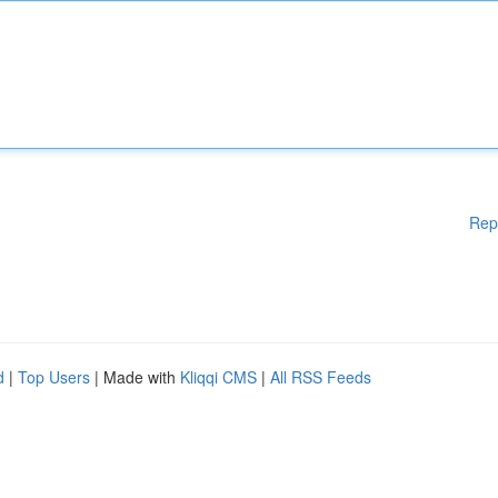
Rep
d
|
Top Users
| Made with
Kliqqi CMS
|
All RSS Feeds