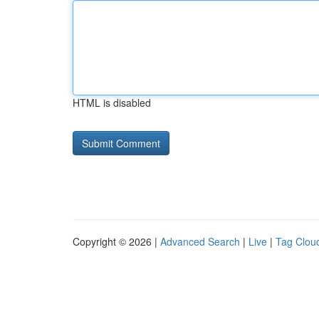
HTML is disabled
Copyright © 2026 |
Advanced Search
|
Live
|
Tag Clou