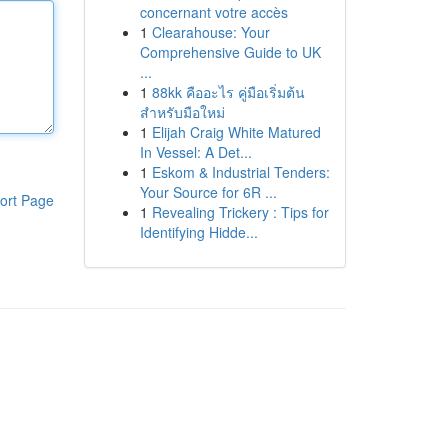
concernant votre accès
1
Clearahouse: Your
Comprehensive Guide to UK
...
1
88kk คืออะไร คู่มือเริ่มต้น
สำหรับมือใหม่
1
Elijah Craig White Matured
In Vessel: A Det...
1
Eskom & Industrial Tenders:
Your Source for 6R ...
ort Page
1
Revealing Trickery : Tips for
Identifying Hidde...