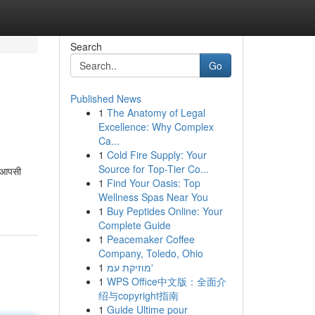
Search
Go
Published News
1
The Anatomy of Legal
Excellence: Why Complex
Ca...
1
Cold Fire Supply: Your
Source for Top-Tier Co...
स आपसी
1
Find Your Oasis: Top
Wellness Spas Near You
1
Buy Peptides Online: Your
Complete Guide
1
Peacemaker Coffee
Company, Toledo, Ohio
1
מוזיקת עמ'
1
WPS Office中文版：全面介
绍与copyright指南
1
Guide Ultime pour