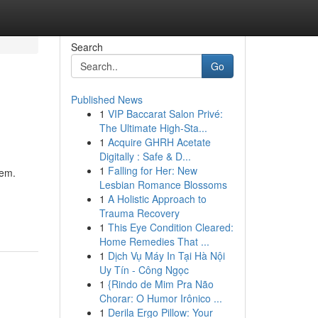
Search
Go
Published News
1
VIP Baccarat Salon Privé:
The Ultimate High-Sta...
1
Acquire GHRH Acetate
Digitally : Safe & D...
1
Falling for Her: New
hem.
Lesbian Romance Blossoms
1
A Holistic Approach to
Trauma Recovery
1
This Eye Condition Cleared:
Home Remedies That ...
1
Dịch Vụ Máy In Tại Hà Nội
Uy Tín - Công Ngọc
1
{Rindo de Mim Pra Não
Chorar: O Humor Irônico ...
1
Derila Ergo Pillow: Your