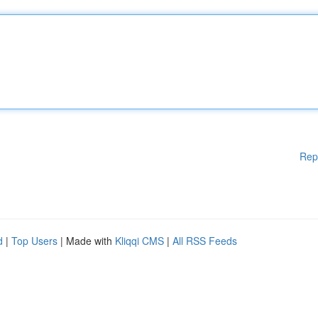
Rep
d
|
Top Users
| Made with
Kliqqi CMS
|
All RSS Feeds