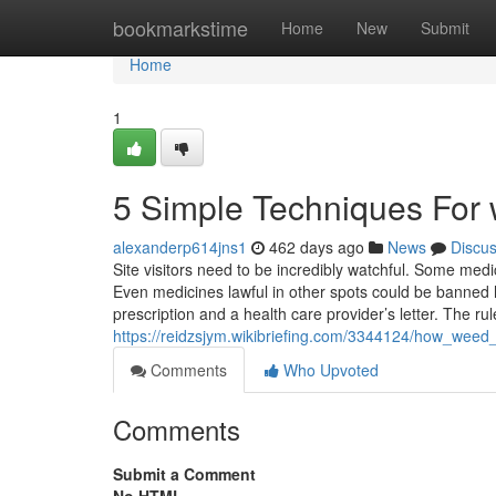
Home
bookmarkstime
Home
New
Submit
Home
1
5 Simple Techniques For 
alexanderp614jns1
462 days ago
News
Discu
Site visitors need to be incredibly watchful. Some medi
Even medicines lawful in other spots could be banned her
prescription and a health care provider’s letter. The rul
https://reidzsjym.wikibriefing.com/3344124/how_we
Comments
Who Upvoted
Comments
Submit a Comment