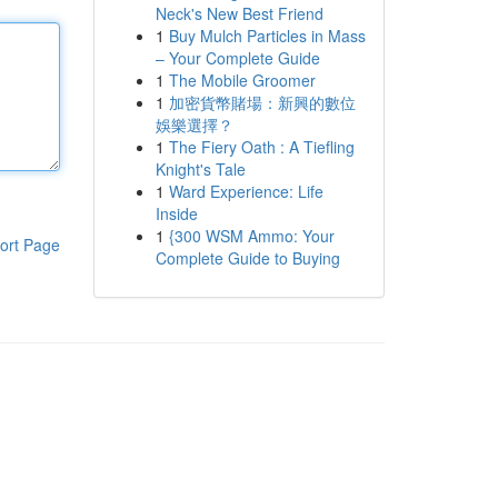
Neck's New Best Friend
1
Buy Mulch Particles in Mass
– Your Complete Guide
1
The Mobile Groomer
1
加密貨幣賭場：新興的數位
娛樂選擇？
1
The Fiery Oath : A Tiefling
Knight's Tale
1
Ward Experience: Life
Inside
1
{300 WSM Ammo: Your
ort Page
Complete Guide to Buying