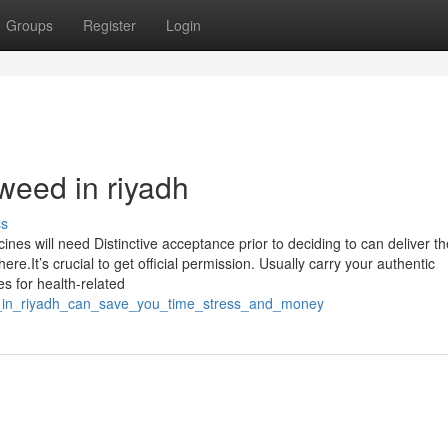
Groups
Register
Login
weed in riyadh
ss
cines will need Distinctive acceptance prior to deciding to can deliver t
e.It’s crucial to get official permission. Usually carry your authentic
es for health-related
ed_in_riyadh_can_save_you_time_stress_and_money