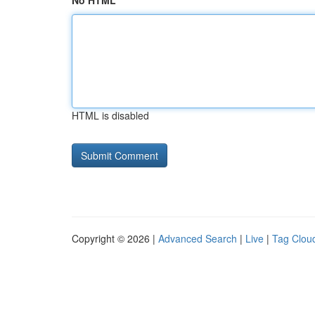
No HTML
HTML is disabled
Copyright © 2026 |
Advanced Search
|
Live
|
Tag Clou