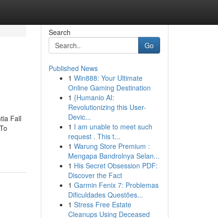
Search
Go
Published News
1
Win888: Your Ultimate
Online Gaming Destination
1
{Humanio AI:
Revolutionizing this User-
Devic...
ia Fall
1
I am unable to meet such
 To
request . This t...
1
Warung Store Premium :
Mengapa Bandrolnya Selan...
1
His Secret Obsession PDF:
Discover the Fact
1
Garmin Fenix 7: Problemas
Dificuldades Questões...
1
Stress Free Estate
Cleanups Using Deceased