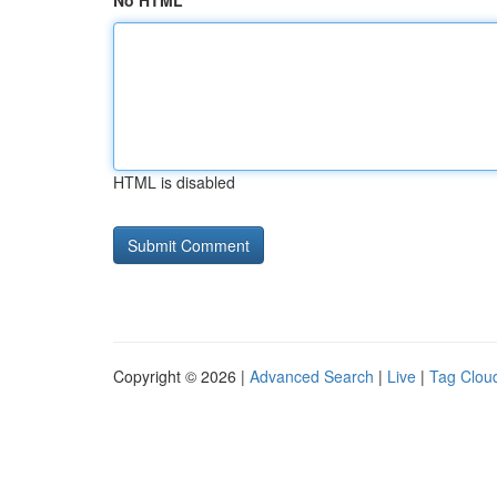
No HTML
HTML is disabled
Copyright © 2026 |
Advanced Search
|
Live
|
Tag Clou