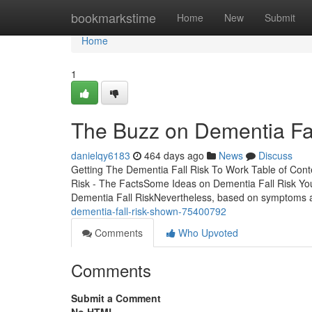
Home
bookmarkstime
Home
New
Submit
Home
1
The Buzz on Dementia Fal
danielqy6183
464 days ago
News
Discuss
Getting The Dementia Fall Risk To Work Table of Con
Risk - The FactsSome Ideas on Dementia Fall Risk Y
Dementia Fall RiskNevertheless, based on symptoms 
dementia-fall-risk-shown-75400792
Comments
Who Upvoted
Comments
Submit a Comment