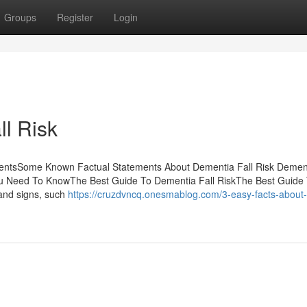
Groups
Register
Login
l Risk
tentsSome Known Factual Statements About Dementia Fall Risk Dement
ou Need To KnowThe Best Guide To Dementia Fall RiskThe Best Guide
and signs, such
https://cruzdvncq.onesmablog.com/3-easy-facts-about-