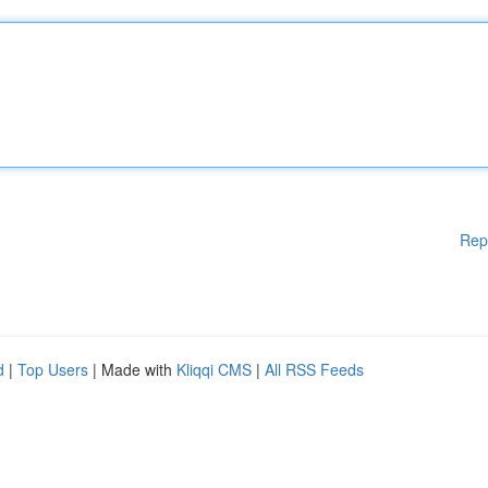
Rep
d
|
Top Users
| Made with
Kliqqi CMS
|
All RSS Feeds