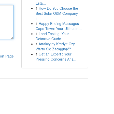
Esta...
1
How Do You Choose the
Best Solar O&M Company
in...
1
Happy Ending Massages
Cape Town: Your Ultimate ...
1
Load Testing: Your
Definitive Guide
1
Atrakcyjny Kredyt: Czy
Warto Się Zaciągnąć?
1
Get an Expert : Your
ort Page
Pressing Concerns Ans...