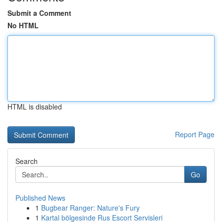
Submit a Comment
No HTML
HTML is disabled
Report Page
Search
Go
Published News
1
Bugbear Ranger: Nature's Fury
1
Kartal bölgesinde Rus Escort Servisleri