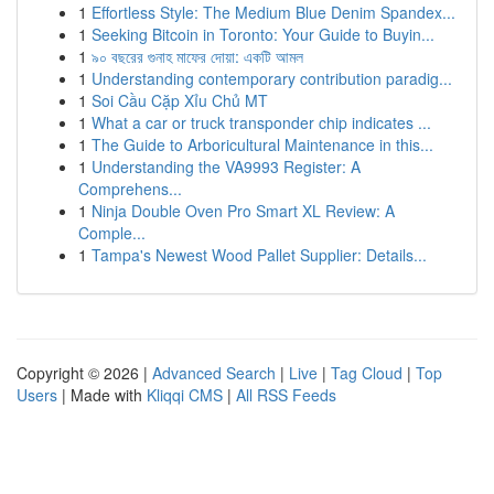
1
Effortless Style: The Medium Blue Denim Spandex...
1
Seeking Bitcoin in Toronto: Your Guide to Buyin...
1
৯০ বছরের গুনাহ মাফের দোয়া: একটি আমল
1
Understanding contemporary contribution paradig...
1
Soi Cầu Cặp Xỉu Chủ MT
1
What a car or truck transponder chip indicates ...
1
The Guide to Arboricultural Maintenance in this...
1
Understanding the VA9993 Register: A
Comprehens...
1
Ninja Double Oven Pro Smart XL Review: A
Comple...
1
Tampa's Newest Wood Pallet Supplier: Details...
Copyright © 2026 |
Advanced Search
|
Live
|
Tag Cloud
|
Top
Users
| Made with
Kliqqi CMS
|
All RSS Feeds