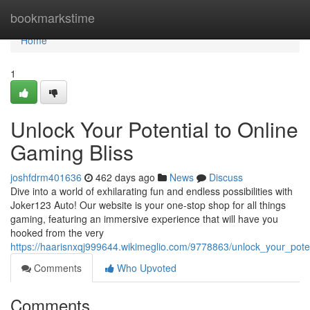
Home
bookmarkstime
Home
1
Unlock Your Potential to Online
Gaming Bliss
joshfdrm401636
462 days ago
News
Discuss
Dive into a world of exhilarating fun and endless possibilities with
Joker123 Auto! Our website is your one-stop shop for all things
gaming, featuring an immersive experience that will have you
hooked from the very
https://haarisnxqj999644.wikimeglio.com/9778863/unlock_your_pote
Comments
Who Upvoted
Comments