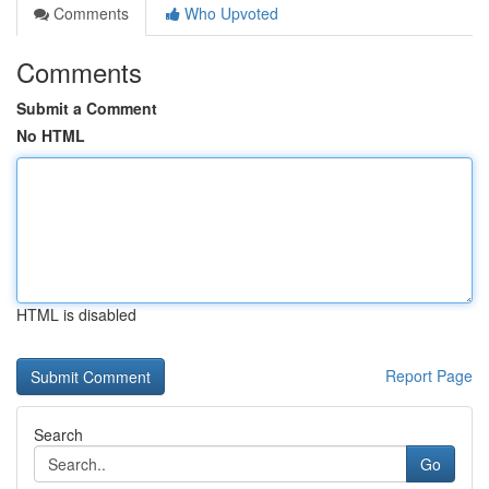
Comments
Who Upvoted
Comments
Submit a Comment
No HTML
HTML is disabled
Report Page
Search
Go