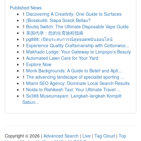
Published News
1
Discovering A Creativity: One Guide to Surfaces
1
{Bossku66: Siapa Sosok Beliau?
1
Boutiq Switch: The Ultimate Disposable Vape Guide
1
美国代孕：您的生育旅程指南
1
pg888: เปิดประสบการณ์สุดยอดพนันออนไลน์
1
Experience Quality Craftsmanship with Cottonwoo...
1
Makhado Lodge: Your Gateway to Limpopo's Beauty
1
Automated Lawn Care for Your Yard
1
Explore Now
1
Monk Backgrounds: A Guide to Belief and Apti...
1
The advancing landscape of specialist sporting ...
1
Miami SEO Agency: Dominate Local Search Results
1
Noida to Rishikesh Taxi: Your Ultimate Travel ...
1
Sv388 Museumayam: Langkah-langkah Komplit
Sabun...
Copyright © 2026 |
Advanced Search
|
Live
|
Tag Cloud
|
Top