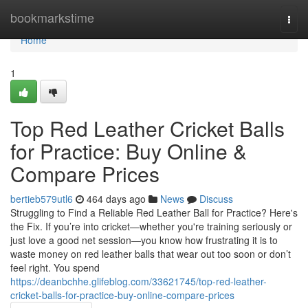
Home
bookmarkstime
Togg
navi
Home
1
Top Red Leather Cricket Balls
for Practice: Buy Online &
Compare Prices
bertieb579utl6
464 days ago
News
Discuss
Struggling to Find a Reliable Red Leather Ball for Practice? Here's
the Fix. If you’re into cricket—whether you're training seriously or
just love a good net session—you know how frustrating it is to
waste money on red leather balls that wear out too soon or don’t
feel right. You spend
https://deanbchhe.glifeblog.com/33621745/top-red-leather-
cricket-balls-for-practice-buy-online-compare-prices