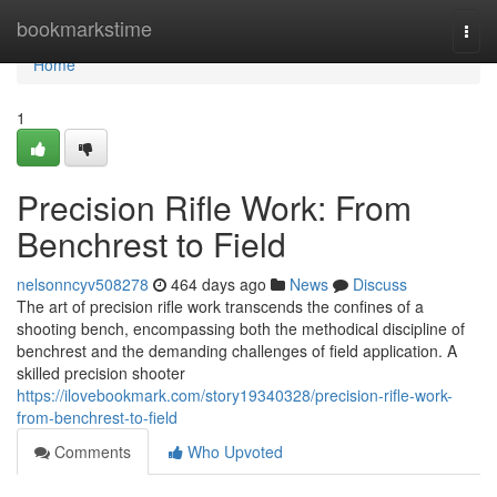
Home
bookmarkstime
Togg
navi
Home
1
Precision Rifle Work: From
Benchrest to Field
nelsonncyv508278
464 days ago
News
Discuss
The art of precision rifle work transcends the confines of a
shooting bench, encompassing both the methodical discipline of
benchrest and the demanding challenges of field application. A
skilled precision shooter
https://ilovebookmark.com/story19340328/precision-rifle-work-
from-benchrest-to-field
Comments
Who Upvoted