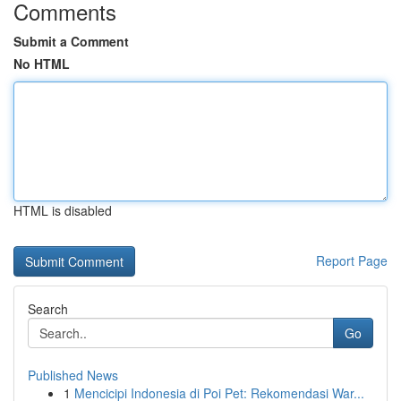
Comments
Submit a Comment
No HTML
HTML is disabled
Report Page
Search
Go
Published News
1
Mencicipi Indonesia di Poi Pet: Rekomendasi War...