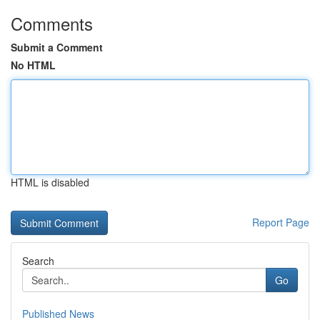
Comments
Submit a Comment
No HTML
HTML is disabled
Report Page
Search
Go
Published News