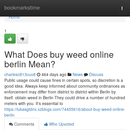
Home
bookmarkstime
Togg
navi
Home
1
What Does buy weed online
berlin Mean?
charlesc813cuo8
464 days ago
News
Discuss
Public usage could cause fines in certain spots, so discretion is a
good idea. Always keep informed about community ordinances as
enforcement may differ from district to district within Berlin by
itself. obtain weed in Berlin They could drive a number of hundred
meters with you. It's essential to
https://lukasgtdnx.xzblogs.com/74455616/about-buy-weed-online-
berlin
Comments
Who Upvoted