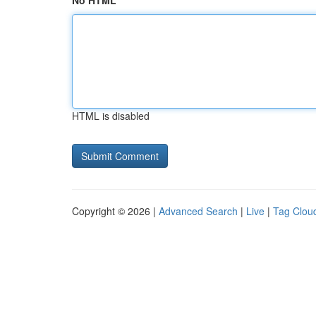
No HTML
HTML is disabled
Copyright © 2026 |
Advanced Search
|
Live
|
Tag Clou