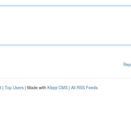
Rep
d
|
Top Users
| Made with
Kliqqi CMS
|
All RSS Feeds