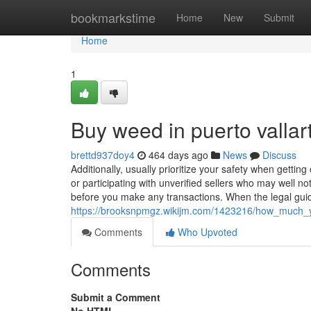
Home
bookmarkstime
Home
New
Submit
Home
1
Buy weed in puerto vallar
brettd937doy4
464 days ago
News
Discuss
Additionally, usually prioritize your safety when gettin
or participating with unverified sellers who may well no
before you make any transactions. When the legal gui
https://brooksnpmgz.wikijm.com/1423216/how_much_
Comments
Who Upvoted
Comments
Submit a Comment