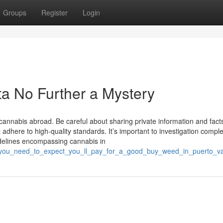
Groups
Register
Login
ta No Further a Mystery
g cannabis abroad. Be careful about sharing private information and facts
t adhere to high-quality standards. It’s important to investigation comple
delines encompassing cannabis in
you_need_to_expect_you_ll_pay_for_a_good_buy_weed_in_puerto_val