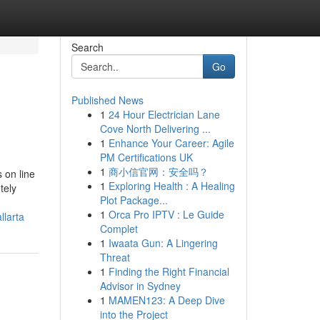
Search
Go
Published News
1
24 Hour Electrician Lane
Cove North Delivering ...
1
Enhance Your Career: Agile
PM Certifications UK
1
商小信官网：安全吗？
 on line
1
Exploring Health : A Healing
tely
Plot Package...
1
Orca Pro IPTV : Le Guide
larta
Complet
1
Iwaata Gun: A Lingering
Threat
1
Finding the Right Financial
Advisor in Sydney
1
MAMEN123: A Deep Dive
into the Project