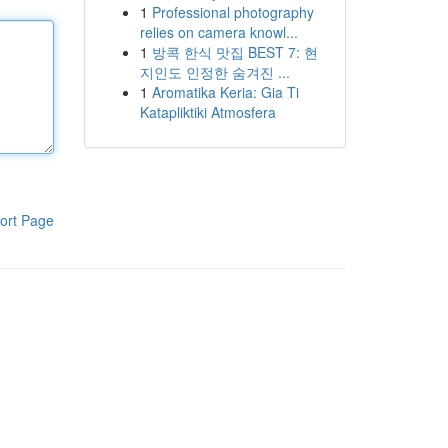
1
Professional photography
relies on camera knowl...
1
방콕 한식 맛집 BEST 7: 현
지인도 인정한 숨겨진 ...
1
Aromatika Keria: Gia Ti
Katapliktiki Atmosfera
ort Page