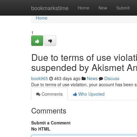
Home
bookmarkstime
Home
New
Submit
Home
1
Due to terms of use viola
suspended by Akismet An
book965
463 days ago
News
Discuss
Due to terms of use violation, your account has been
Comments
Who Upvoted
Comments
Submit a Comment
No HTML