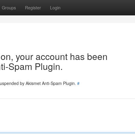
Groups
Register
Login
tion, your account has been
ti-Spam Plugin.
 suspended by Akismet Anti-Spam Plugin.
#