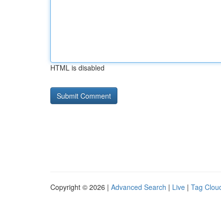
HTML is disabled
Copyright © 2026 |
Advanced Search
|
Live
|
Tag Clou