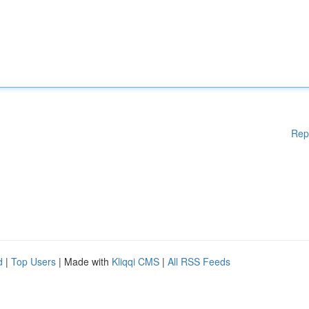
Rep
d
|
Top Users
| Made with
Kliqqi CMS
|
All RSS Feeds