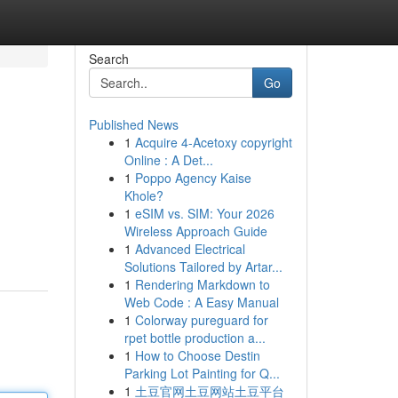
Search
Go
Published News
1
Acquire 4-Acetoxy copyright
Online : A Det...
1
Poppo Agency Kaise
Khole?
1
eSIM vs. SIM: Your 2026
Wireless Approach Guide
1
Advanced Electrical
Solutions Tailored by Artar...
1
Rendering Markdown to
Web Code : A Easy Manual
1
Colorway pureguard for
rpet bottle production a...
1
How to Choose Destin
Parking Lot Painting for Q...
1
土豆官网土豆网站土豆平台