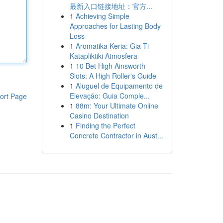
最新入口链接地址：官方...
1
Achieving Simple
Approaches for Lasting Body
Loss
1
Aromatika Keria: Gia Ti
Katapliktiki Atmosfera
1
10 Bet High Ainsworth
Slots: A High Roller's Guide
1
Aluguel de Equipamento de
Elevação: Guia Comple...
ort Page
1
88m: Your Ultimate Online
Casino Destination
1
Finding the Perfect
Concrete Contractor in Aust...