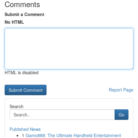
Comments
Submit a Comment
No HTML
HTML is disabled
Report Page
Search
Go
Published News
1
Gamo888: The Ultimate Handheld Entertainment