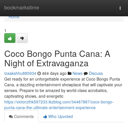
Home
bookmarkstime
Togg
navi
Home
1
Coco Bongo Punta Cana: A
Night of Extravaganza
izaakshhu885934
464 days ago
News
Discuss
Get ready for an unforgettable experience at Coco Bongo Punta
Cana, a dazzling entertainment showplace that will captivate your
senses. Prepare to be amazed by world-class acrobatics,
captivating shows, and energetic
https://victorzthk597233.tkzblog.com/34487887/coco-bongo-
punta-cana-the-ultimate-entertainment-experience
Comments
Who Upvoted