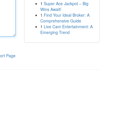
1
Super Ace Jackpot – Big
Wins Await!
1
Find Your Ideal Broker: A
Comprehensive Guide
1
Live Cam Entertainment: A
Emerging Trend
ort Page