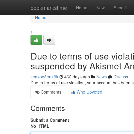
Home
bookmarkstime
Home
New
Submit
Home
1
Due to terms of use viola
suspended by Akismet An
iemxoo8en19k
462 days ago
News
Discuss
Due to terms of use violation, your account has been
Comments
Who Upvoted
Comments
Submit a Comment
No HTML