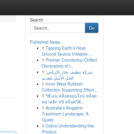
Search
Go
Published News
1
Tapping Earth's Heat:
Ground Source Initiative ...
1
Premier Countertop Chilled
Generators of t...
1
شركة تنظيف بخار بالرياض:
الحل الأمثل لتقديم
1
Inner West Rubbish
Collection Supporting Effect...
1
วิธีเล่น สล็อตออนไลน์ สล็อต
คลาสสิก VS สล็อตวิดี...
1
Australia's Ibogaine
Treatment Landscape: A
Guide
1
Cobra Understanding this
Product