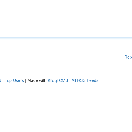
Rep
d
|
Top Users
| Made with
Kliqqi CMS
|
All RSS Feeds