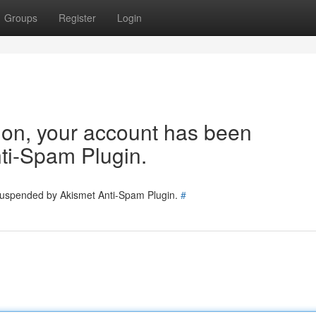
Groups
Register
Login
tion, your account has been
ti-Spam Plugin.
 suspended by Akismet Anti-Spam Plugin.
#