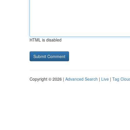
HTML is disabled
Copyright © 2026 |
Advanced Search
|
Live
|
Tag Clou