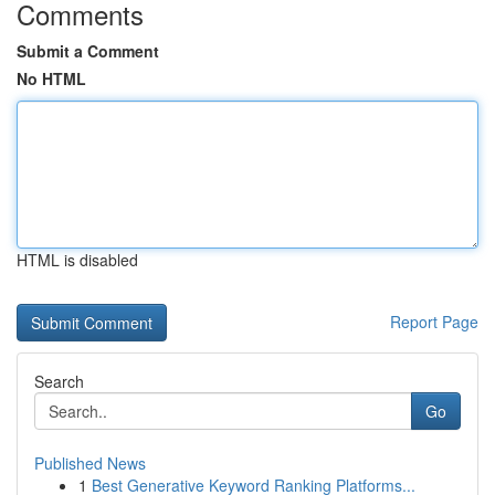
Comments
Submit a Comment
No HTML
HTML is disabled
Report Page
Search
Go
Published News
1
Best Generative Keyword Ranking Platforms...