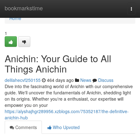
Home
bookmarkstime
Togg
navi
Home
1
Anichin: Your Guide to All
Things Anichin
delilahecvf250155
464 days ago
News
Discuss
Dive into the fascinating world of Anichin with our comprehensive
guide. We'll uncover the fundamentals of Anichin, shedding light
on its origins. Whether you're a enthusiast, our expertise will
empower you on your
https://alyshajhgr289956.xzblogs.com/75352187/the-definitive-
anichin-hub
Comments
Who Upvoted