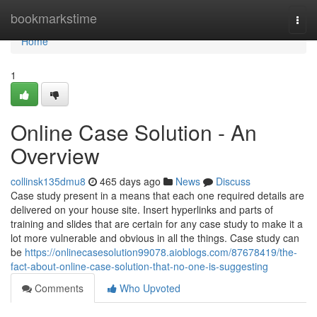
Home
bookmarkstime
Togg
navi
Home
1
Online Case Solution - An
Overview
collinsk135dmu8
465 days ago
News
Discuss
Case study present in a means that each one required details are
delivered on your house site. Insert hyperlinks and parts of
training and slides that are certain for any case study to make it a
lot more vulnerable and obvious in all the things. Case study can
be
https://onlinecasesolution99078.aioblogs.com/87678419/the-
fact-about-online-case-solution-that-no-one-is-suggesting
Comments
Who Upvoted