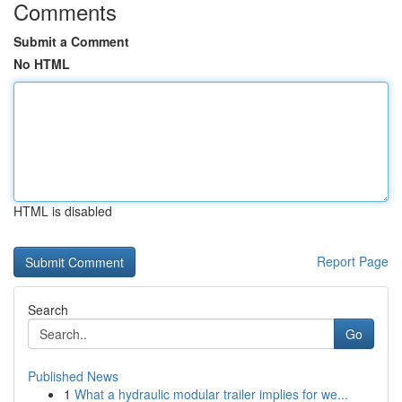
Comments
Submit a Comment
No HTML
HTML is disabled
Report Page
Search
Go
Published News
1
What a hydraulic modular trailer implies for we...