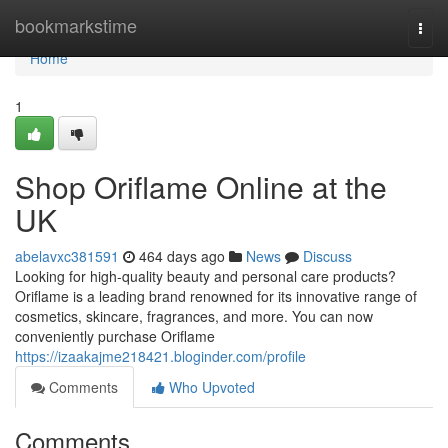
Home
bookmarkstime
Togg
navi
Home
1
Shop Oriflame Online at the
UK
abelavxc381591
464 days ago
News
Discuss
Looking for high-quality beauty and personal care products?
Oriflame is a leading brand renowned for its innovative range of
cosmetics, skincare, fragrances, and more. You can now
conveniently purchase Oriflame
https://izaakajme218421.bloginder.com/profile
Comments
Who Upvoted
Comments