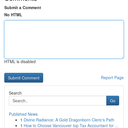
Submit a Comment
No HTML
HTML is disabled
Report Page
Search
Go
Published News
1
Divine Radiance: A Gold Dragonborn Cleric's Path
1
How to Choose Vancouver top Tax Accountant for ...