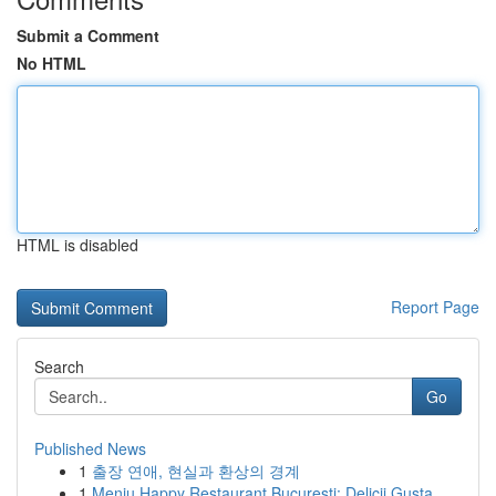
Submit a Comment
No HTML
HTML is disabled
Report Page
Search
Go
Published News
1
출장 연애, 현실과 환상의 경계
1
Meniu Happy Restaurant București: Delicii Gusta...