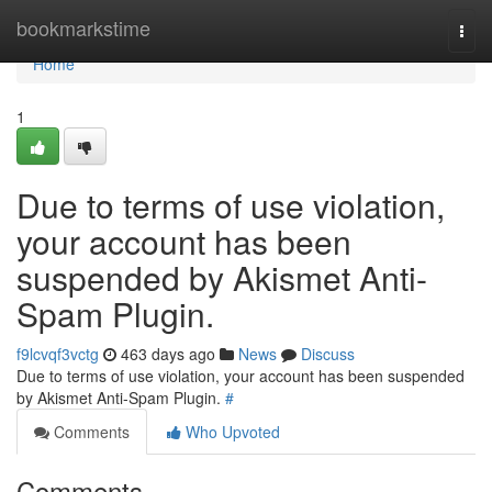
Home
bookmarkstime
Togg
navi
Home
1
Due to terms of use violation,
your account has been
suspended by Akismet Anti-
Spam Plugin.
f9lcvqf3vctg
463 days ago
News
Discuss
Due to terms of use violation, your account has been suspended
by Akismet Anti-Spam Plugin.
#
Comments
Who Upvoted
Comments