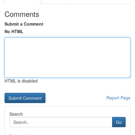
Comments
Submit a Comment
No HTML
HTML is disabled
Report Page
Search
Go