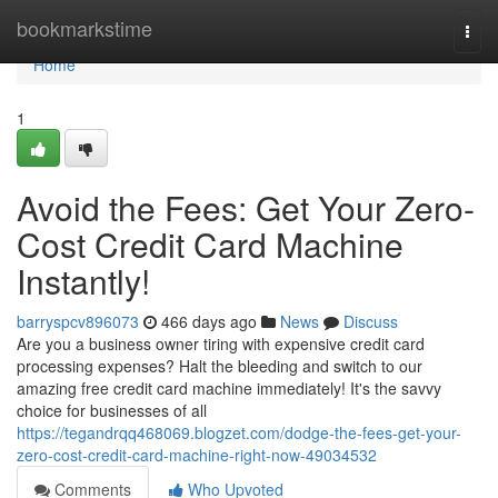
Home
bookmarkstime
Togg
navi
Home
1
Avoid the Fees: Get Your Zero-
Cost Credit Card Machine
Instantly!
barryspcv896073
466 days ago
News
Discuss
Are you a business owner tiring with expensive credit card
processing expenses? Halt the bleeding and switch to our
amazing free credit card machine immediately! It's the savvy
choice for businesses of all
https://tegandrqq468069.blogzet.com/dodge-the-fees-get-your-
zero-cost-credit-card-machine-right-now-49034532
Comments
Who Upvoted