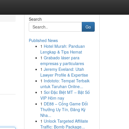
Search
Go
Published News
1
Hotel Murah: Panduan
Lengkap & Tips Hemat
1
Grabado láser para
empresas y particulares
1
Jeremy Eveland: Utah
Lawyer Profile & Expertise
1
Indototo: Tempat Terbaik
untuk Taruhan Online...
1
Soi Đặc Biệt MT – Bật Số
VIP Hôm nay
1
DE88 – Cổng Game Đổi
Thưởng Uy Tín, Đăng Ký
Nha...
1
Unlock Targeted Affiliate
Traffic: Bomb Package...