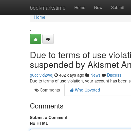
Home
bookmarkstime
Home
New
Submit
Home
1
Due to terms of use viola
suspended by Akismet An
g6ccivld2wej
462 days ago
News
Discuss
Due to terms of use violation, your account has been
Comments
Who Upvoted
Comments
Submit a Comment
No HTML