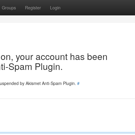
Groups
Register
Login
tion, your account has been
ti-Spam Plugin.
 suspended by Akismet Anti-Spam Plugin.
#