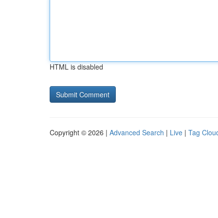
HTML is disabled
Copyright © 2026 |
Advanced Search
|
Live
|
Tag Clou