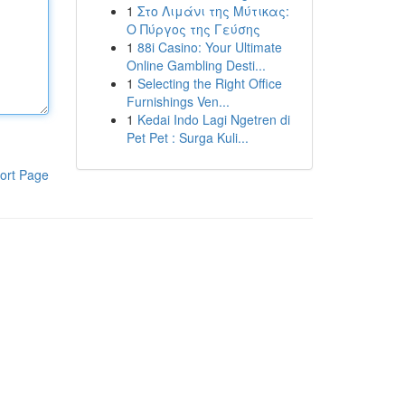
1
Στο Λιμάνι της Μύτικας:
Ο Πύργος της Γεύσης
1
88i Casino: Your Ultimate
Online Gambling Desti...
1
Selecting the Right Office
Furnishings Ven...
1
Kedai Indo Lagi Ngetren di
Pet Pet : Surga Kuli...
ort Page