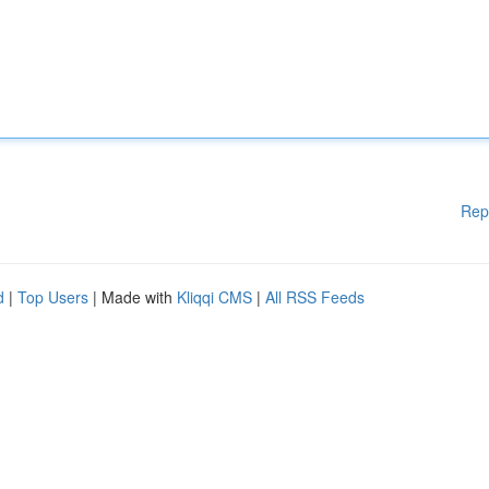
Rep
d
|
Top Users
| Made with
Kliqqi CMS
|
All RSS Feeds