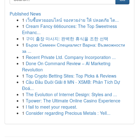
Published News
1
เว็บซื้อหวยออนไลน์ จองหวยง่าย ให้ ปลอดภัย ได...
1
Cream Fancy 666ounces: The Top Sweetness
Enhanc...
1
구미 출장 마사지: 완벽한 휴식을 조한 선택
1
Бързо Семеен Специалист Варна: Възможности
за ...
1
Recent Private Ltd. Company Incorporation ...
1
Done On Command Review – AI Marketing
Revolution
1
Top Crypto Betting Sites: Top Picks & Reviews
1
Cầu Đầu Đuôi Giải 8 MN - XSMB: Phân Tích Dự
Đoá...
1
The Evolution of Internet Design: Styles and ...
1
Tpower: The Ultimate Online Casino Experience
1
I fail to meet your request.
1
Consider regarding Precious Metals : Yell...