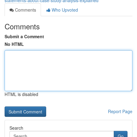
statements-about-case-study-analysis-explained
Comments
Who Upvoted
Comments
Submit a Comment
No HTML
HTML is disabled
Report Page
Search
Go