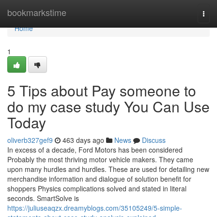
Home
bookmarkstime
Togg
navi
Home
1
5 Tips about Pay someone to
do my case study You Can Use
Today
oliverb327gef9
463 days ago
News
Discuss
In excess of a decade, Ford Motors has been considered
Probably the most thriving motor vehicle makers. They came
upon many hurdles and hurdles. These are used for detailing new
merchandise information and dialogue of solution benefit for
shoppers Physics complications solved and stated in literal
seconds. SmartSolve is
https://juliuseaqzx.dreamyblogs.com/35105249/5-simple-