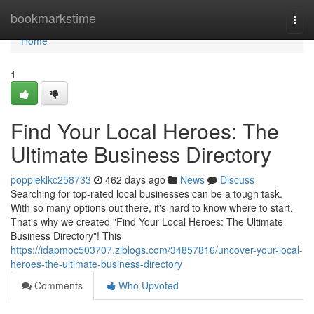
Home
bookmarkstime
Togg
navi
Home
1
Find Your Local Heroes: The
Ultimate Business Directory
poppieklkc258733
462 days ago
News
Discuss
Searching for top-rated local businesses can be a tough task.
With so many options out there, it's hard to know where to start.
That's why we created "Find Your Local Heroes: The Ultimate
Business Directory"! This
https://idapmoc503707.ziblogs.com/34857816/uncover-your-local-
heroes-the-ultimate-business-directory
Comments
Who Upvoted