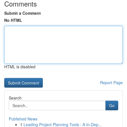
Comments
Submit a Comment
No HTML
HTML is disabled
Report Page
Search
Go
Published News
1
Leading Project Planning Tools : A In-Dep...