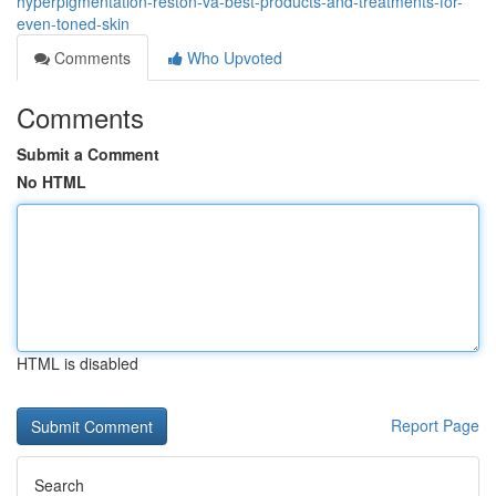
hyperpigmentation-reston-va-best-products-and-treatments-for-
even-toned-skin
Comments
Who Upvoted
Comments
Submit a Comment
No HTML
HTML is disabled
Report Page
Search