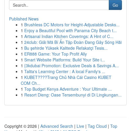
Go
Published News
1
Brushless DC Motors for Height-Adjustable Desks...
1
Enjoy a Beautiful Pool with Panama City Beach t...
1
Artisanal Indian Kitchen Coverings: A Hint of C...
1
24club: Giải Mã Bí Ẩn Tập Đoàn Đang Gây Sóng Hãi
1
Bu şehirde Yüksek Kalitede Refakatçi Tesis...
1
ER888 Game: Your Top Profit Ally
1
Smart Website Platforms: Build Your Site i...
1
{3kdubai Promotion: Exclusive Deals & Savings A...
1
Talita's Learning Center : A local Family's ...
1
KUBET????️Trang Chủ Nhà Cái Casino KUBET
COM Ch...
1
Top Budget Kenya Adventure : Your Ultimate ...
1
Resort Dieng: Oase Tersembunyi di Di Lingkungan...
Copyright © 2026 |
Advanced Search
|
Live
|
Tag Cloud
|
Top