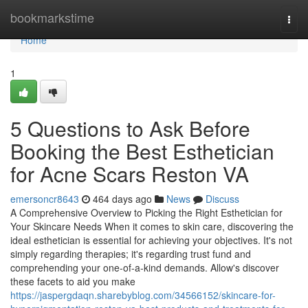
Home
bookmarkstime
Togg
navi
Home
1
5 Questions to Ask Before
Booking the Best Esthetician
for Acne Scars Reston VA
emersoncr8643
464 days ago
News
Discuss
A Comprehensive Overview to Picking the Right Esthetician for
Your Skincare Needs When it comes to skin care, discovering the
ideal esthetician is essential for achieving your objectives. It's not
simply regarding therapies; it's regarding trust fund and
comprehending your one-of-a-kind demands. Allow's discover
these facets to aid you make
https://jaspergdaqn.sharebyblog.com/34566152/skincare-for-