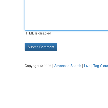
HTML is disabled
Copyright © 2026 |
Advanced Search
|
Live
|
Tag Clou