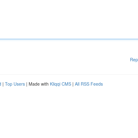
Rep
d
|
Top Users
| Made with
Kliqqi CMS
|
All RSS Feeds