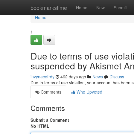
Home
bookmarkstime
Home
New
Submit
Home
1
Due to terms of use viola
suspended by Akismet An
invynacefrdy
462 days ago
News
Discuss
Due to terms of use violation, your account has been
Comments
Who Upvoted
Comments
Submit a Comment
No HTML