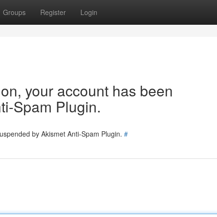
Groups
Register
Login
tion, your account has been
ti-Spam Plugin.
 suspended by Akismet Anti-Spam Plugin.
#