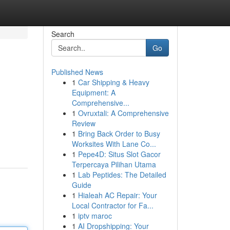
Search
Go
Published News
1
Car Shipping & Heavy
Equipment: A
Comprehensive...
1
Ovruxtali: A Comprehensive
Review
1
Bring Back Order to Busy
Worksites With Lane Co...
1
Pepe4D: Situs Slot Gacor
Terpercaya Pilihan Utama
1
Lab Peptides: The Detailed
Guide
1
Hialeah AC Repair: Your
Local Contractor for Fa...
1
iptv maroc
1
AI Dropshipping: Your