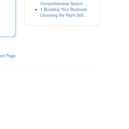
Comprehensive Search ...
1
Boosting Your Business:
Choosing the Right Soft...
ort Page