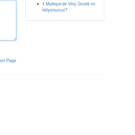
1
Maltepe'de Vinç Ücretli mi
İstiyorsunuz?
ort Page