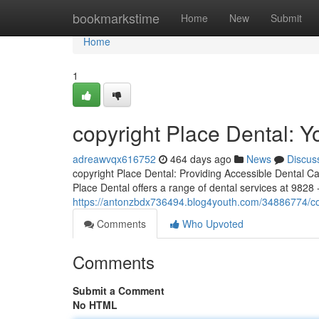
Home
bookmarkstime
Home
New
Submit
Home
1
copyright Place Dental: Y
adreawvqx616752
464 days ago
News
Discus
copyright Place Dental: Providing Accessible Dental C
Place Dental offers a range of dental services at 9828
https://antonzbdx736494.blog4youth.com/34886774/copy
Comments
Who Upvoted
Comments
Submit a Comment
No HTML