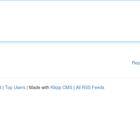
Rep
d
|
Top Users
| Made with
Kliqqi CMS
|
All RSS Feeds