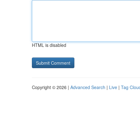
HTML is disabled
Copyright © 2026 |
Advanced Search
|
Live
|
Tag Clou