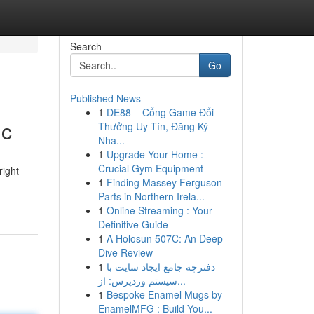
Search
Go
Published News
1
DE88 – Cổng Game Đổi
ic
Thưởng Uy Tín, Đăng Ký
Nha...
1
Upgrade Your Home :
Crucial Gym Equipment
right
1
Finding Massey Ferguson
Parts in Northern Irela...
1
Online Streaming : Your
Definitive Guide
1
A Holosun 507C: An Deep
Dive Review
1
دفترچه جامع ایجاد سایت با
سیستم وردپرس: از...
1
Bespoke Enamel Mugs by
EnamelMFG : Build You...