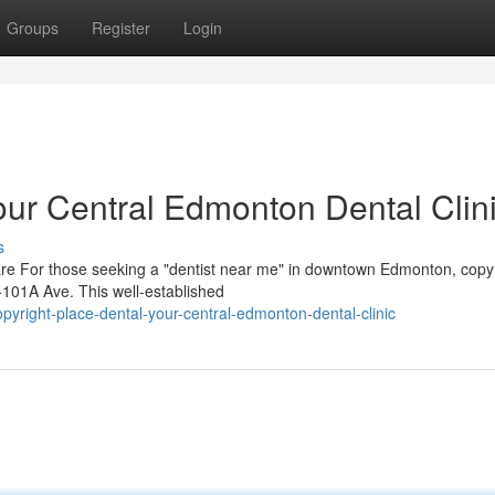
Groups
Register
Login
our Central Edmonton Dental Clin
s
are For those seeking a "dentist near me" in downtown Edmonton, copy
 -101A Ave. This well-established
right-place-dental-your-central-edmonton-dental-clinic