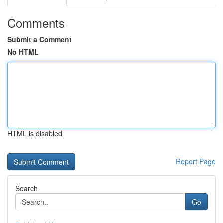
Comments
Submit a Comment
No HTML
HTML is disabled
Report Page
Search
Go