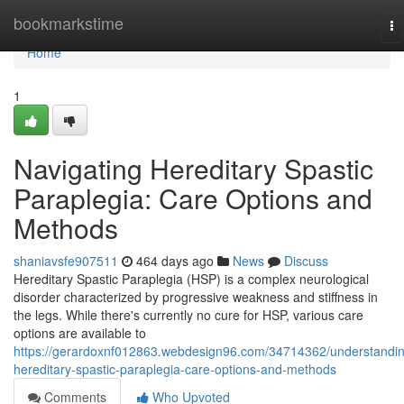
Home
bookmarkstime
To
na
Home
1
Navigating Hereditary Spastic
Paraplegia: Care Options and
Methods
shaniavsfe907511
464 days ago
News
Discuss
Hereditary Spastic Paraplegia (HSP) is a complex neurological
disorder characterized by progressive weakness and stiffness in
the legs. While there's currently no cure for HSP, various care
options are available to
https://gerardoxnf012863.webdesign96.com/34714362/understandi
hereditary-spastic-paraplegia-care-options-and-methods
Comments
Who Upvoted