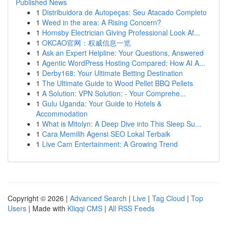
Published News
1
Distribuidora de Autopeças: Seu Atacado Completo
1
Weed in the area: A Rising Concern?
1
Hornsby Electrician Giving Professional Look Af...
1
OKCAO官网：权威信息一览
1
Ask an Expert Helpline: Your Questions, Answered
1
Agentic WordPress Hosting Compared: How AI A...
1
Derby168: Your Ultimate Betting Destination
1
The Ultimate Guide to Wood Pellet BBQ Pellets
1
A Solution: VPN Solution: - Your Comprehe...
1
Gulu Uganda: Your Guide to Hotels &
Accommodation
1
What is Mitolyn: A Deep Dive into This Sleep Su...
1
Cara Memilih Agensi SEO Lokal Terbaik
1
Live Cam Entertainment: A Growing Trend
Copyright © 2026 |
Advanced Search
|
Live
|
Tag Cloud
|
Top
Users
| Made with
Kliqqi CMS
|
All RSS Feeds