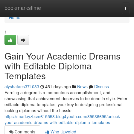
Home
bookmarkstime
Togg
navi
Home
1
Gain Your Academic Dreams
with Editable Diploma
Templates
alyshafaes371033
451 days ago
News
Discuss
Earning a degree is a momentous accomplishment, and
showcasing that achievement deserves to be done in style. Enter
editable diploma templates, your key to designing professional-
looking diplomas without the hassle
https://marleyzbsm615553.blog4youth.com/35536695/unlock-
your-academic-dreams-with-editable-diploma-templates
Comments
Who Upvoted