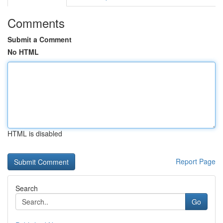
Comments
Submit a Comment
No HTML
HTML is disabled
Report Page
Search
Go