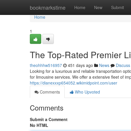
Home
bookmarkstime
Home
New
Submit
Home
1
The Top-Rated Premier L
theohhhw516957
451 days ago
News
Discuss
Looking for a luxurious and reliable transportation op
for limousine services. We offer a extensive fleet of i
https://dianexxxp654052.wikimidpoint.com/user
Comments
Who Upvoted
Comments
Submit a Comment
No HTML