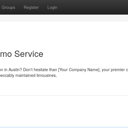
Groups
Register
Login
imo Service
tion in Austin? Don't hesitate than [Your Company Name], your premier 
mpeccably maintained limousines,