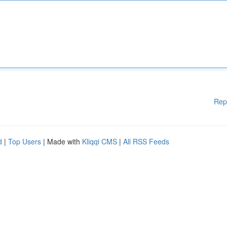
Rep
d
|
Top Users
| Made with
Kliqqi CMS
|
All RSS Feeds