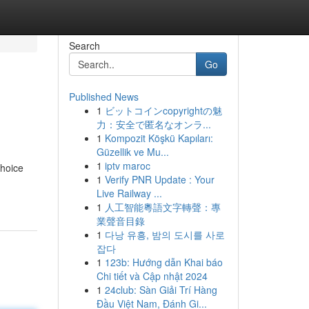
Search
Go
Published News
1
ビットコインcopyrightの魅
力：安全で匿名なオンラ...
1
Kompozit Köşkü Kapıları:
Güzellik ve Mu...
1
iptv maroc
choice
1
Verify PNR Update : Your
Live Railway ...
1
人工智能粵語文字轉聲：專
業聲音目錄
1
다낭 유흥, 밤의 도시를 사로
잡다
1
123b: Hướng dẫn Khai báo
Chi tiết và Cập nhật 2024
1
24club: Sàn Giải Trí Hàng
Đầu Việt Nam, Đánh Gi...