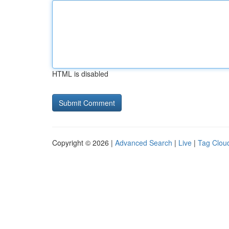
HTML is disabled
Copyright © 2026 |
Advanced Search
|
Live
|
Tag Clou