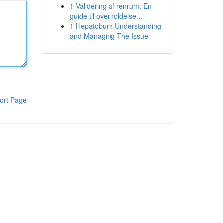
1
Validering af renrum: En
guide til overholdelse...
1
Hepatoburn Understanding
and Managing The Issue
ort Page