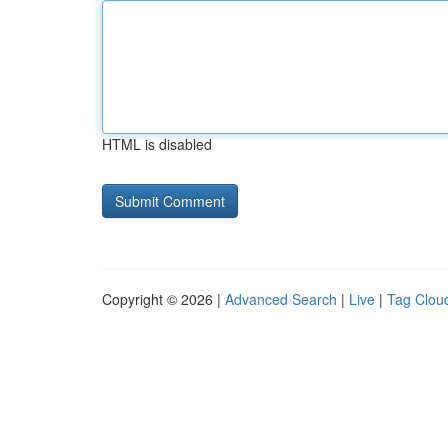
HTML is disabled
Copyright © 2026 |
Advanced Search
|
Live
|
Tag Clou