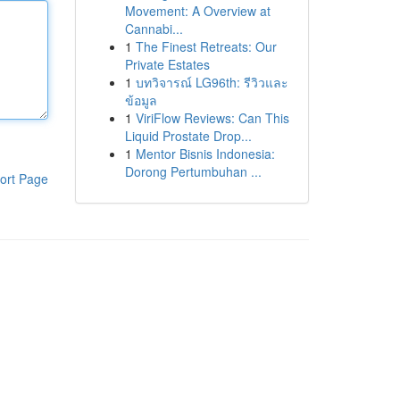
Movement: A Overview at
Cannabi...
1
The Finest Retreats: Our
Private Estates
1
บทวิจารณ์ LG96th: รีวิวและ
ข้อมูล
1
ViriFlow Reviews: Can This
Liquid Prostate Drop...
1
Mentor Bisnis Indonesia:
Dorong Pertumbuhan ...
ort Page