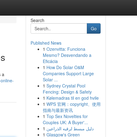
Search
Go
Published News
1
Ozenvitta: Funciona
es
Mesmo? Desvendando a
Eficácia
1
How Do Solar O&M
Companies Support Large
s a
Solar ...
online-
1
Sydney Crystal Pool
Fencing: Design & Safety
1
Kølemadras til en god hvile
1
WPS 官网：copyright、使用
指南与最新资讯
1
Top Sex Novelties for
Couples UK: A Buyer'...
1
دليل مبسط لرقيه الذراعين
1
Glasgow's Green