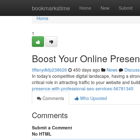
Home
bookmarkstime
Home
New
Submit
Home
1
Boost Your Online Presen
tiffanydkfp238628
450 days ago
News
Discuss
In today's competitive digital landscape, having a str
critical role in attracting traffic to your website and buil
presence-with-professional-seo-services-56781345
Comments
Who Upvoted
Comments
Submit a Comment
No HTML