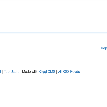
Rep
d
|
Top Users
| Made with
Kliqqi CMS
|
All RSS Feeds