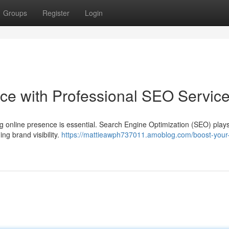
Groups
Register
Login
ce with Professional SEO Servic
ong online presence is essential. Search Engine Optimization (SEO) play
ding brand visibility.
https://mattieawph737011.amoblog.com/boost-your-