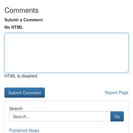
Comments
Submit a Comment
No HTML
HTML is disabled
Report Page
Search
Go
Published News