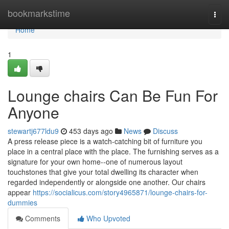
Home
bookmarkstime
Togg
navi
Home
1
Lounge chairs Can Be Fun For
Anyone
stewartj677ldu9
453 days ago
News
Discuss
A press release piece is a watch-catching bit of furniture you
place in a central place with the place. The furnishing serves as a
signature for your own home--one of numerous layout
touchstones that give your total dwelling its character when
regarded independently or alongside one another. Our chairs
appear
https://socialicus.com/story4965871/lounge-chairs-for-
dummies
Comments
Who Upvoted