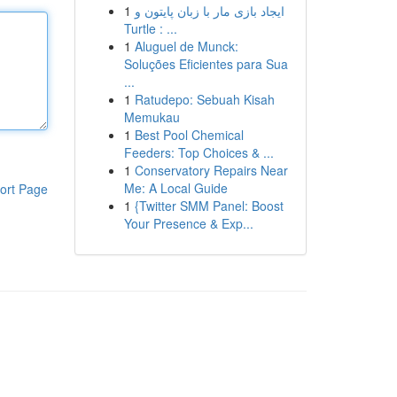
1
ایجاد بازی مار با زبان پایتون و
Turtle : ...
1
Aluguel de Munck:
Soluções Eficientes para Sua
...
1
Ratudepo: Sebuah Kisah
Memukau
1
Best Pool Chemical
Feeders: Top Choices & ...
1
Conservatory Repairs Near
Me: A Local Guide
ort Page
1
{Twitter SMM Panel: Boost
Your Presence & Exp...