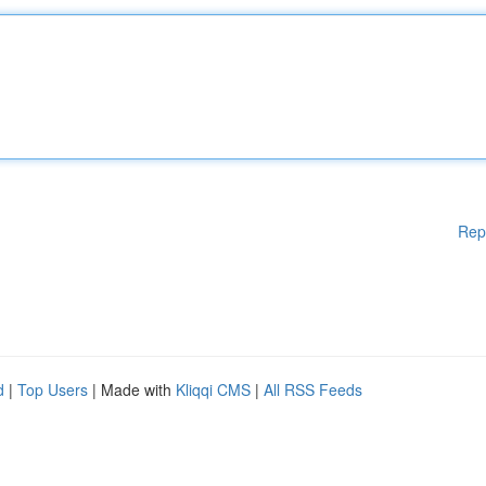
Rep
d
|
Top Users
| Made with
Kliqqi CMS
|
All RSS Feeds