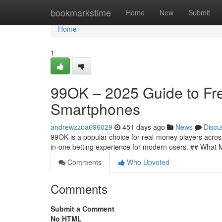
Home
bookmarkstime
Home
New
Submit
Home
1
99OK – 2025 Guide to Fre
Smartphones
andrewzzoa696029
451 days ago
News
Discu
99OK is a popular choice for real-money players across 
in-one betting experience for modern users. ## What
Comments
Who Upvoted
Comments
Submit a Comment
No HTML