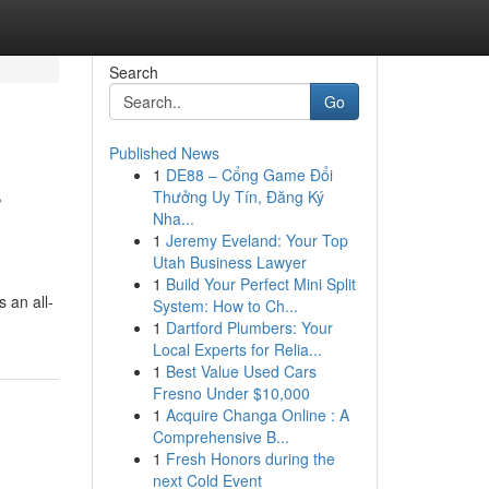
Search
Go
Published News
1
DE88 – Cổng Game Đổi
r
Thưởng Uy Tín, Đăng Ký
Nha...
1
Jeremy Eveland: Your Top
Utah Business Lawyer
1
Build Your Perfect Mini Split
 an all-
System: How to Ch...
1
Dartford Plumbers: Your
Local Experts for Relia...
1
Best Value Used Cars
Fresno Under $10,000
1
Acquire Changa Online : A
Comprehensive B...
1
Fresh Honors during the
next Cold Event