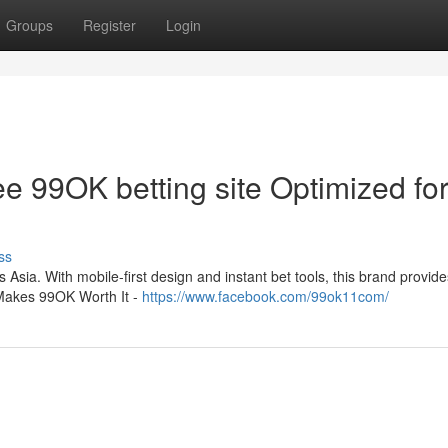
Groups
Register
Login
e 99OK betting site Optimized fo
ss
Asia. With mobile-first design and instant bet tools, this brand provides
 Makes 99OK Worth It -
https://www.facebook.com/99ok11com/