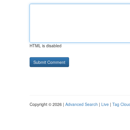
HTML is disabled
Copyright © 2026 |
Advanced Search
|
Live
|
Tag Clou