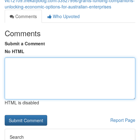
vic12109.thekatyblog.com/33527956/grants-funding-companions-
unlocking-economic-options-for-australian-enterprises
Comments
Who Upvoted
Comments
Submit a Comment
No HTML
HTML is disabled
Report Page
Search