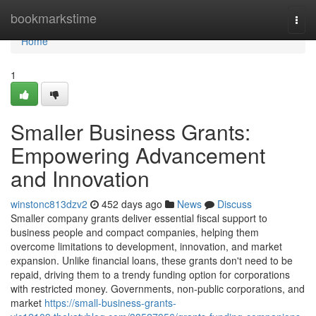
Home
bookmarkstime
Togg
navi
Home
1
Smaller Business Grants:
Empowering Advancement
and Innovation
winstonc813dzv2
452 days ago
News
Discuss
Smaller company grants deliver essential fiscal support to
business people and compact companies, helping them
overcome limitations to development, innovation, and market
expansion. Unlike financial loans, these grants don't need to be
repaid, driving them to a trendy funding option for corporations
with restricted money. Governments, non-public corporations, and
market
https://small-business-grants-