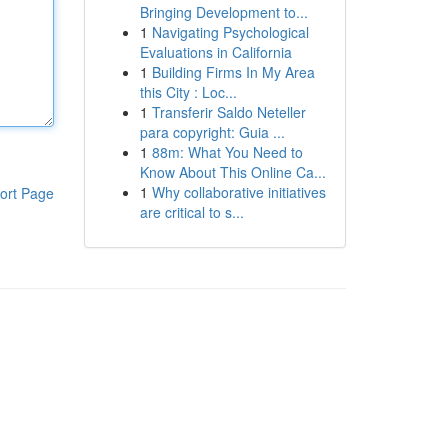
Bringing Development to...
1
Navigating Psychological
Evaluations in California
1
Building Firms In My Area
this City : Loc...
1
Transferir Saldo Neteller
para copyright: Guia ...
1
88m: What You Need to
Know About This Online Ca...
1
Why collaborative initiatives
ort Page
are critical to s...