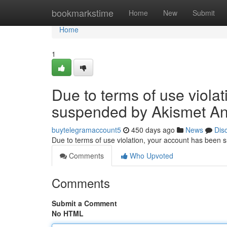
Home
bookmarkstime
Home
New
Submit
Home
1
Due to terms of use viola
suspended by Akismet An
buytelegramaccount5
450 days ago
News
Dis
Due to terms of use violation, your account has been
Comments
Who Upvoted
Comments
Submit a Comment
No HTML