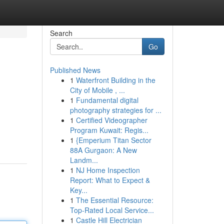
Search
Go
Published News
1
Waterfront Building in the
City of Mobile , ...
1
Fundamental digital
photography strategies for ...
1
Certified Videographer
Program Kuwait: Regis...
1
{Emperium Titan Sector
88A Gurgaon: A New
Landm...
1
NJ Home Inspection
Report: What to Expect &
Key...
1
The Essential Resource:
Top-Rated Local Service...
1
Castle Hill Electrician