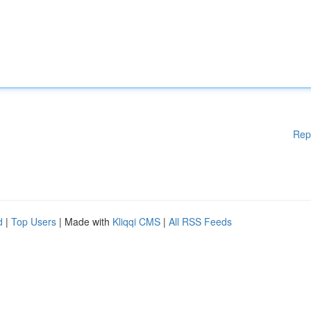
Rep
d
|
Top Users
| Made with
Kliqqi CMS
|
All RSS Feeds