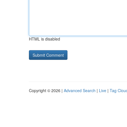
HTML is disabled
Copyright © 2026 |
Advanced Search
|
Live
|
Tag Clou