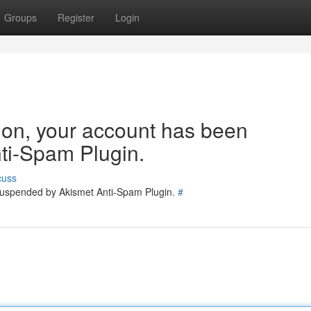
Groups
Register
Login
tion, your account has been
ti-Spam Plugin.
cuss
 suspended by Akismet Anti-Spam Plugin.
#