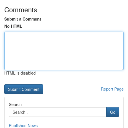
Comments
Submit a Comment
No HTML
HTML is disabled
Report Page
Search
Go
Published News