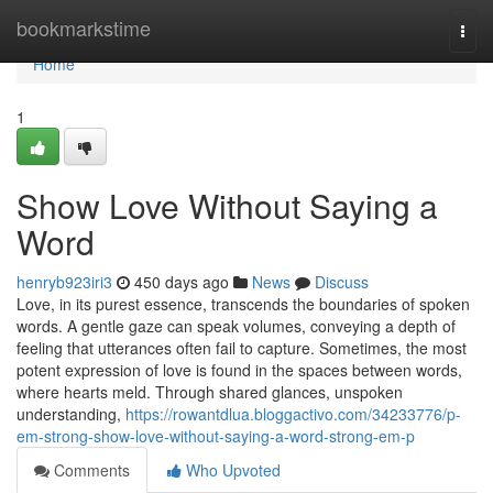
Home
bookmarkstime
Togg
navi
Home
1
Show Love Without Saying a
Word
henryb923iri3
450 days ago
News
Discuss
Love, in its purest essence, transcends the boundaries of spoken
words. A gentle gaze can speak volumes, conveying a depth of
feeling that utterances often fail to capture. Sometimes, the most
potent expression of love is found in the spaces between words,
where hearts meld. Through shared glances, unspoken
understanding,
https://rowantdlua.bloggactivo.com/34233776/p-
em-strong-show-love-without-saying-a-word-strong-em-p
Comments
Who Upvoted