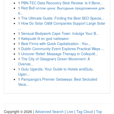
1
PBN-TEC Data Recovery Stick Review: Is It Bene...
1
Red Bull оптом цена: Выгодные предложения для
б...
1
The Ultimate Guide: Finding the Best SEO Specia...
1
How Do Solar O&M Companies Support Large Solar
...
1
Sensual Bodywork Cape Town: Indulge Your B...
1
Kølepude til en god nattesøvn
1
Best Firms with Quick Capitalization : You...
1
Dublin Community Event Explores Practical Ways ...
1
Uncover Relief: Massage Therapy in Colleyvill...
1
The City of Glasgow's Green Movement: A
Overvie...
1
Gulu Uganda: Your Guide to Hotels andGulu,
Ugan...
1
Pampanga's Premier Getaways: Best Secluded
Vaca...
Copyright © 2026 |
Advanced Search
|
Live
|
Tag Cloud
|
Top