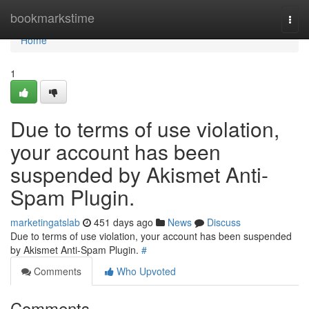
Home
bookmarkstime
Togg
navi
Home
1
Due to terms of use violation,
your account has been
suspended by Akismet Anti-
Spam Plugin.
marketingatslab
451 days ago
News
Discuss
Due to terms of use violation, your account has been suspended
by Akismet Anti-Spam Plugin.
#
Comments
Who Upvoted
Comments