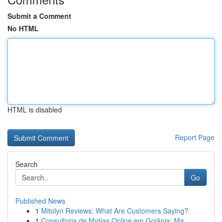
Submit a Comment
No HTML
HTML is disabled
Report Page
Search
Go
Published News
1
Mitolyn Reviews: What Are Customers Saying?
1
Consultoria de Mídias Online em Goiânia: Ma...