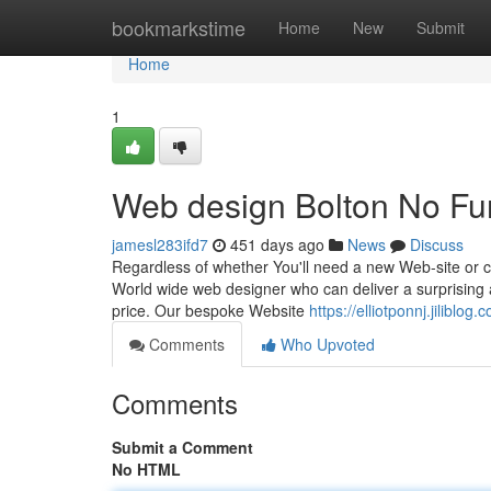
Home
bookmarkstime
Home
New
Submit
Home
1
Web design Bolton No Fur
jamesl283ifd7
451 days ago
News
Discuss
Regardless of whether You'll need a new Web-site or 
World wide web designer who can deliver a surprising a
price. Our bespoke Website
https://elliotponnj.jilibl
Comments
Who Upvoted
Comments
Submit a Comment
No HTML