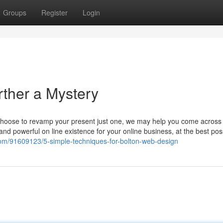
Groups
Register
Login
ther a Mystery
choose to revamp your present just one, we may help you come across 
nd powerful on line existence for your online business, at the best pos
og.com/91609123/5-simple-techniques-for-bolton-web-design