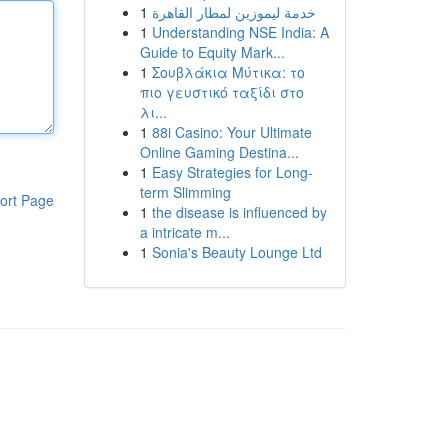
1
خدمة ليموزين لمطار القاهرة
1
Understanding NSE India: A
Guide to Equity Mark...
1
Σουβλάκια Μύτικα: το
πιο γευστικό ταξίδι στο
λι...
1
88i Casino: Your Ultimate
Online Gaming Destina...
1
Easy Strategies for Long-
term Slimming
ort Page
1
the disease is influenced by
a intricate m...
1
Sonia's Beauty Lounge Ltd