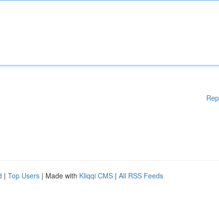
Rep
d
|
Top Users
| Made with
Kliqqi CMS
|
All RSS Feeds