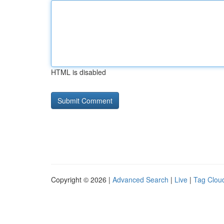
HTML is disabled
Copyright © 2026 |
Advanced Search
|
Live
|
Tag Clou