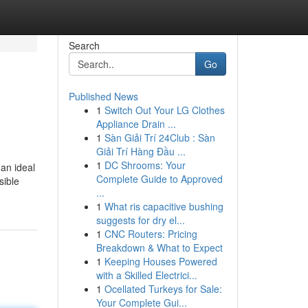
Search
Go
Published News
1
Switch Out Your LG Clothes
Appliance Drain ...
1
Sàn Giải Trí 24Club : Sàn
Giải Trí Hàng Đầu ...
1
DC Shrooms: Your
an ideal
Complete Guide to Approved
sible
...
1
What ris capacitive bushing
suggests for dry el...
1
CNC Routers: Pricing
Breakdown & What to Expect
1
Keeping Houses Powered
with a Skilled Electrici...
1
Ocellated Turkeys for Sale:
Your Complete Gui...