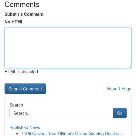
Comments
Submit a Comment
No HTML
HTML is disabled
Report Page
Search
Go
Published News
1
88i Casino: Your Ultimate Online Gaming Destina...