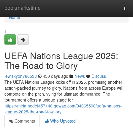
Home
bookmarkstime
Togg
navi
Home
1
UEFA Nations League 2025:
The Road to Glory
lewisxyon766538
450 days ago
News
Discuss
The UEFA Nations League kicks off in 2025, promising another
action-packed journey to glory. Nations from across Europe will
compete on the pitch, vying for ultimate dominance. The
tournament offers a unique stage for
https://miriamedef457148.qowap.com/94065596/uefa-nations-
league-2025-the-road-to-glory
Comments
Who Upvoted