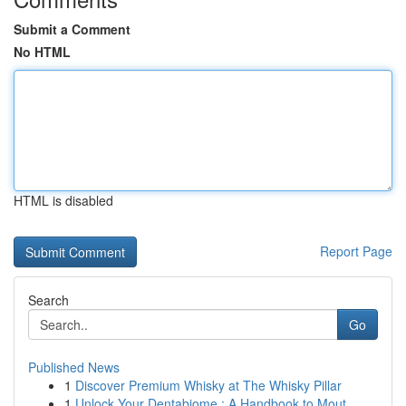
Submit a Comment
No HTML
HTML is disabled
Report Page
Search
Go
Published News
1
Discover Premium Whisky at The Whisky Pillar
1
Unlock Your Dentabiome : A Handbook to Mout...