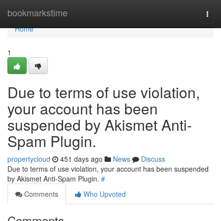
Home
bookmarkstime
Togg
navi
Home
1
Due to terms of use violation,
your account has been
suspended by Akismet Anti-
Spam Plugin.
propertycloud
451 days ago
News
Discuss
Due to terms of use violation, your account has been suspended
by Akismet Anti-Spam Plugin.
#
Comments
Who Upvoted
Comments