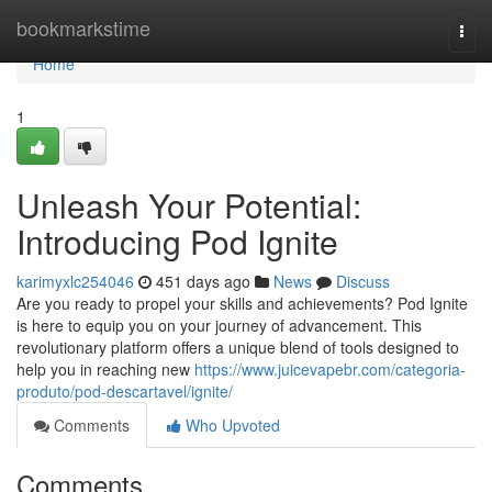
Home
bookmarkstime
Togg
navi
Home
1
Unleash Your Potential:
Introducing Pod Ignite
karimyxlc254046
451 days ago
News
Discuss
Are you ready to propel your skills and achievements? Pod Ignite
is here to equip you on your journey of advancement. This
revolutionary platform offers a unique blend of tools designed to
help you in reaching new
https://www.juicevapebr.com/categoria-
produto/pod-descartavel/ignite/
Comments
Who Upvoted
Comments