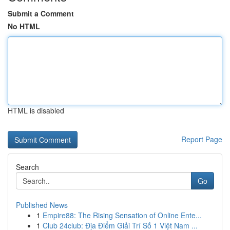
Submit a Comment
No HTML
HTML is disabled
Report Page
Search
Go
Published News
1
Empire88: The Rising Sensation of Online Ente...
1
Club 24club: Địa Điểm Giải Trí Số 1 Việt Nam ...