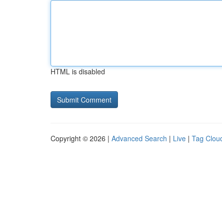
HTML is disabled
Copyright © 2026 |
Advanced Search
|
Live
|
Tag Clou