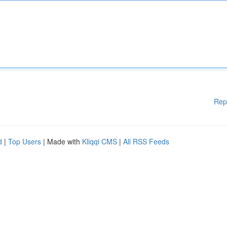
Rep
d
|
Top Users
| Made with
Kliqqi CMS
|
All RSS Feeds