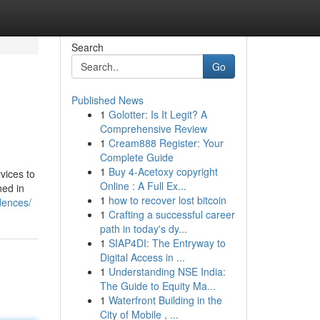
Search
Go
Published News
1
Golotter: Is It Legit? A
Comprehensive Review
1
Cream888 Register: Your
Complete Guide
1
Buy 4-Acetoxy copyright
vices to
Online : A Full Ex...
ned in
1
how to recover lost bitcoin
dences/
1
Crafting a successful career
path in today's dy...
1
SIAP4DI: The Entryway to
Digital Access in ...
1
Understanding NSE India:
The Guide to Equity Ma...
1
Waterfront Building in the
City of Mobile , ...