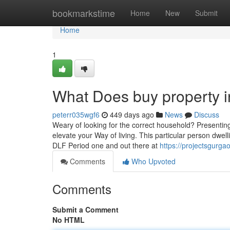
Home
bookmarkstime
Home
New
Submit
Home
1
What Does buy property 
peterr035wgf6
449 days ago
News
Discuss
Weary of looking for the correct household? Presenting
elevate your Way of living. This particular person dwel
DLF Period one and out there at
https://projectsgurga
Comments
Who Upvoted
Comments
Submit a Comment
No HTML