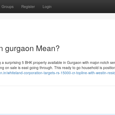
Groups
Register
Login
in gurgaon Mean?
 a surprising 5 BHK property available in Gurgaon with major-notch ser
ling on sale is east going through. This ready to go household is positio
on.in/whiteland-corporation-targets-rs-15000-cr-topline-with-westin-resi