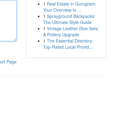
1
Real Estate in Gurugram:
Your Overview to ...
1
Sprayground Backpacks:
The Ultimate Style Guide
1
Vintage Leather Dice Sets:
A Pottery Upgrade
1
The Essential Directory:
Top-Rated Local Provid...
ort Page