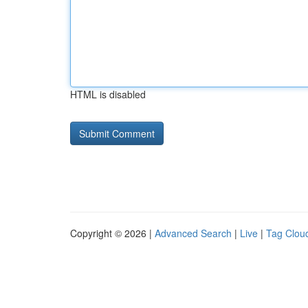
HTML is disabled
Copyright © 2026 |
Advanced Search
|
Live
|
Tag Clou