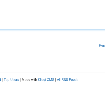
Rep
d
|
Top Users
| Made with
Kliqqi CMS
|
All RSS Feeds