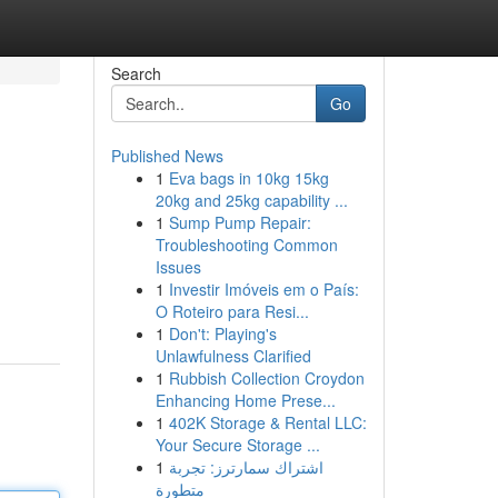
Search
Go
Published News
1
Eva bags in 10kg 15kg
20kg and 25kg capability ...
1
Sump Pump Repair:
Troubleshooting Common
Issues
1
Investir Imóveis em o País:
O Roteiro para Resi...
1
Don't: Playing's
Unlawfulness Clarified
1
Rubbish Collection Croydon
Enhancing Home Prese...
1
402K Storage & Rental LLC:
Your Secure Storage ...
1
اشتراك سمارترز: تجربة
متطورة