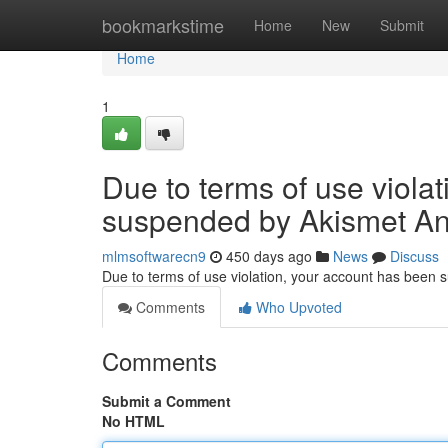
Home
bookmarkstime
Home
New
Submit
Home
1
Due to terms of use viola
suspended by Akismet An
mlmsoftwarecn9
450 days ago
News
Discuss
Due to terms of use violation, your account has been
Comments
Who Upvoted
Comments
Submit a Comment
No HTML