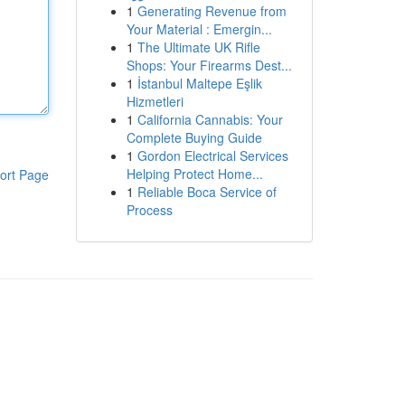
1
Generating Revenue from
Your Material : Emergin...
1
The Ultimate UK Rifle
Shops: Your Firearms Dest...
1
İstanbul Maltepe Eşlik
Hizmetleri
1
California Cannabis: Your
Complete Buying Guide
1
Gordon Electrical Services
Helping Protect Home...
ort Page
1
Reliable Boca Service of
Process