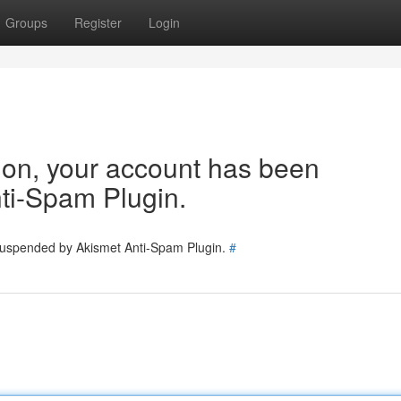
Groups
Register
Login
tion, your account has been
ti-Spam Plugin.
 suspended by Akismet Anti-Spam Plugin.
#