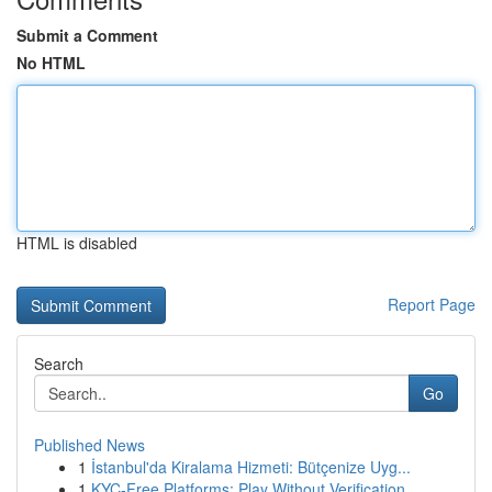
Submit a Comment
No HTML
HTML is disabled
Report Page
Search
Go
Published News
1
İstanbul'da Kiralama Hizmeti: Bütçenize Uyg...
1
KYC-Free Platforms: Play Without Verification