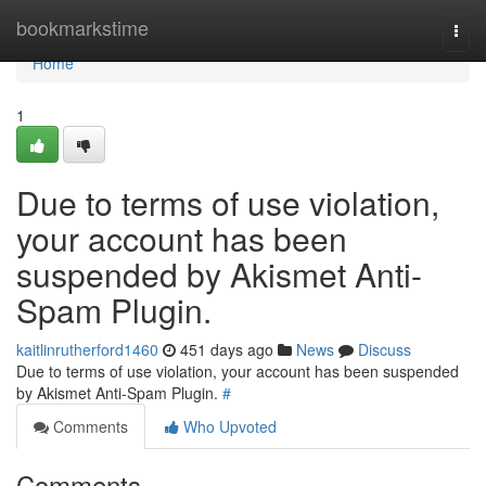
Home
bookmarkstime
Togg
navi
Home
1
Due to terms of use violation,
your account has been
suspended by Akismet Anti-
Spam Plugin.
kaitlinrutherford1460
451 days ago
News
Discuss
Due to terms of use violation, your account has been suspended
by Akismet Anti-Spam Plugin.
#
Comments
Who Upvoted
Comments