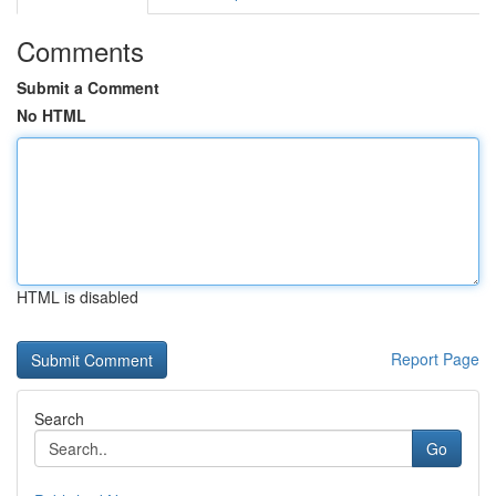
Comments
Submit a Comment
No HTML
HTML is disabled
Report Page
Search
Go