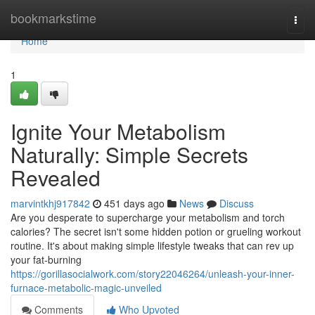
Home
bookmarkstime
Togg
navi
Home
1
Ignite Your Metabolism
Naturally: Simple Secrets
Revealed
marvintkhj917842
451 days ago
News
Discuss
Are you desperate to supercharge your metabolism and torch
calories? The secret isn't some hidden potion or grueling workout
routine. It's about making simple lifestyle tweaks that can rev up
your fat-burning
https://gorillasocialwork.com/story22046264/unleash-your-inner-
furnace-metabolic-magic-unveiled
Comments
Who Upvoted