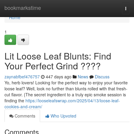
Home
bookmarkstime
Togg
navi
Home
1
Lit Loose Leaf Blunts: Find
Your Perfect Grind ????
zaynabfbef476757
447 days ago
News
Discuss
Yo, herb lovers! Looking for the perfect way to enjoy your favorite
loose leaf? Well, look no further than blunts rolled with that fresh-
cut flavor. {The secret ingredient to a truly epic smoke session is
finding the
https://looseleafswrap.com/2025/04/13/loose-leaf-
cookies-and-cream/
Comments
Who Upvoted
Comments