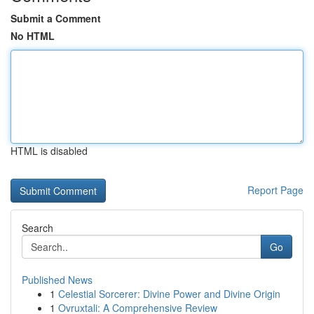
Submit a Comment
No HTML
HTML is disabled
Report Page
Search
Go
Published News
1
Celestial Sorcerer: Divine Power and Divine Origin
1
Ovruxtali: A Comprehensive Review