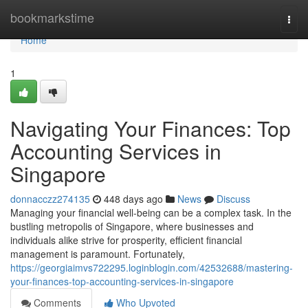
Home
bookmarkstime
Togg
navi
Home
1
Navigating Your Finances: Top
Accounting Services in
Singapore
donnacczz274135
448 days ago
News
Discuss
Managing your financial well-being can be a complex task. In the
bustling metropolis of Singapore, where businesses and
individuals alike strive for prosperity, efficient financial
management is paramount. Fortunately,
https://georgiaimvs722295.loginblogin.com/42532688/mastering-
your-finances-top-accounting-services-in-singapore
Comments
Who Upvoted