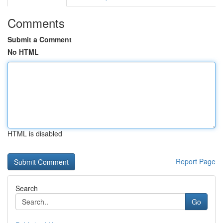
Comments
Submit a Comment
No HTML
HTML is disabled
Report Page
Search
Go