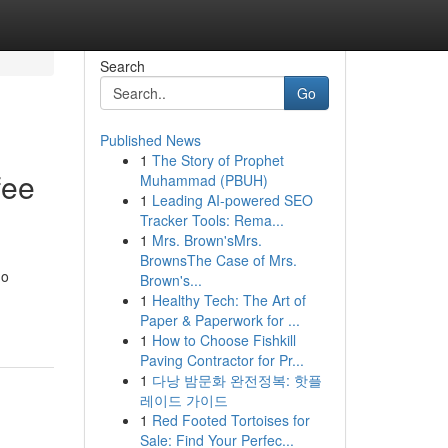
Search
Go
Published News
1
The Story of Prophet
fee
Muhammad (PBUH)
1
Leading AI-powered SEO
Tracker Tools: Rema...
1
Mrs. Brown'sMrs.
BrownsThe Case of Mrs.
no
Brown's...
1
Healthy Tech: The Art of
Paper & Paperwork for ...
1
How to Choose Fishkill
Paving Contractor for Pr...
1
다낭 밤문화 완전정복: 핫플
레이드 가이드
1
Red Footed Tortoises for
Sale: Find Your Perfec...