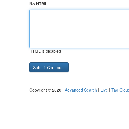
No HTML
HTML is disabled
Copyright © 2026 |
Advanced Search
|
Live
|
Tag Clou