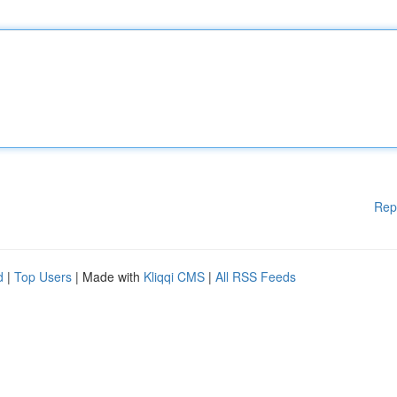
Rep
d
|
Top Users
| Made with
Kliqqi CMS
|
All RSS Feeds