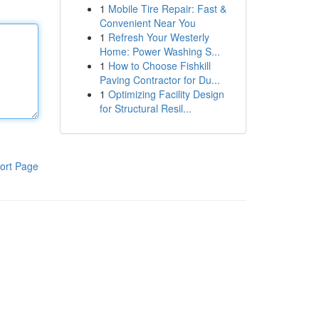
1
Mobile Tire Repair: Fast &
Convenient Near You
1
Refresh Your Westerly
Home: Power Washing S...
1
How to Choose Fishkill
Paving Contractor for Du...
1
Optimizing Facility Design
for Structural Resil...
ort Page