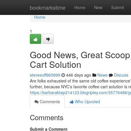
Home
bookmarkstime
Home
New
Submit
Home
1
Good News, Great Scoop
Cart Solution
steveexff965899
446 days ago
News
Discuss
Are folks exhausted of the same old coffee experienc
further, because NYC's favorite coffee cart solution is 
https://barbarabtap214123.blogripley.com/35776488/
Comments
Who Upvoted
Comments
Submit a Comment