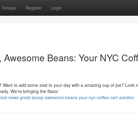
Groups
Register
Login
, Awesome Beans: Your NYC Cof
e? Want to add some zest to your day with a amazing cup of joe? Look 
ready. We're bringing the flavor
good-news-great-scoop-awesome-beans-your-nyc-coffee-cart-solution