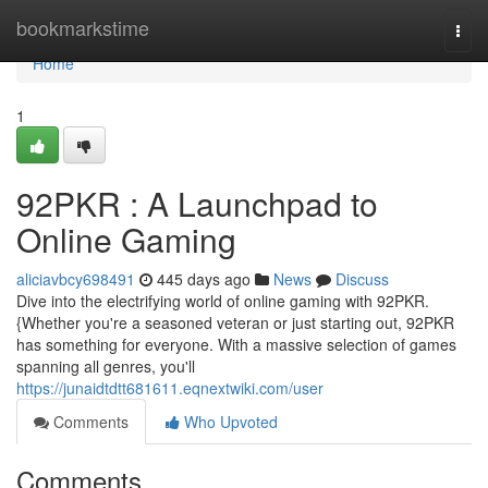
Home
bookmarkstime
Togg
navi
Home
1
92PKR : A Launchpad to
Online Gaming
aliciavbcy698491
445 days ago
News
Discuss
Dive into the electrifying world of online gaming with 92PKR.
{Whether you're a seasoned veteran or just starting out, 92PKR
has something for everyone. With a massive selection of games
spanning all genres, you'll
https://junaidtdtt681611.eqnextwiki.com/user
Comments
Who Upvoted
Comments