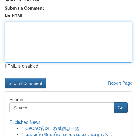
Submit a Comment
No HTML
HTML is disabled
Report Page
Search
Go
Published News
1
OKCAO官网：权威信息一览
1
สล็อตเว็บ ฟีเจอร์แตกง่าย: ทดลองเล่นสนุก สร้...