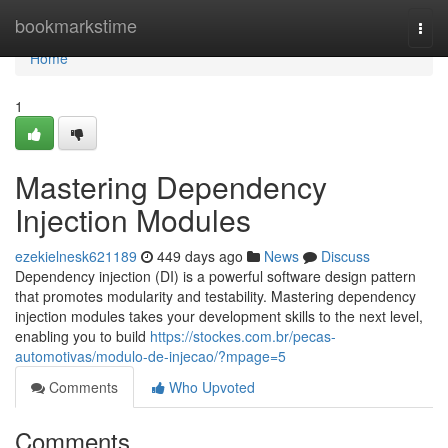
Home
bookmarkstime
Togg
navi
Home
1
Mastering Dependency
Injection Modules
ezekielnesk621189
449 days ago
News
Discuss
Dependency injection (DI) is a powerful software design pattern
that promotes modularity and testability. Mastering dependency
injection modules takes your development skills to the next level,
enabling you to build
https://stockes.com.br/pecas-
automotivas/modulo-de-injecao/?mpage=5
Comments
Who Upvoted
Comments