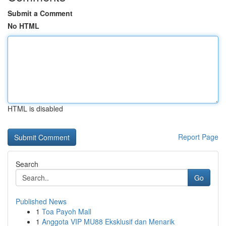
Submit a Comment
No HTML
HTML is disabled
Report Page
Search
Go
Published News
1
Toa Payoh Mall
1
Anggota VIP MU88 Eksklusif dan Menarik