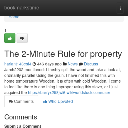
Home
bookmarkstime
Togg
navi
Home
1
The 2-Minute Rule for property
harlant146esf4
446 days ago
News
Discuss
Jarch2202 mentioned: I freshly split the wood and take a look at,
ordinarily parallel Using the grain. I have not finished this with
home temperature Wooden. It is often with cold Wooden. I come
to feel like there is one thing Improper using this stove, or I just
acquired the
https://barryx258jwi6.wikiworldstock.com/user
Comments
Who Upvoted
Comments
Submit a Comment