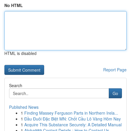
No HTML
HTML is disabled
Report Page
Search
Go
Published News
1
Finding Massey Ferguson Parts in Northern Irela...
1
Đầu Đuôi Đặc Biệt MN: Chốt Cầu Lô Vàng Hôm Nay
1
Acquire This Substance Securely: A Detailed Manual
1
Alpha989 Contact Details : How to Contact Us