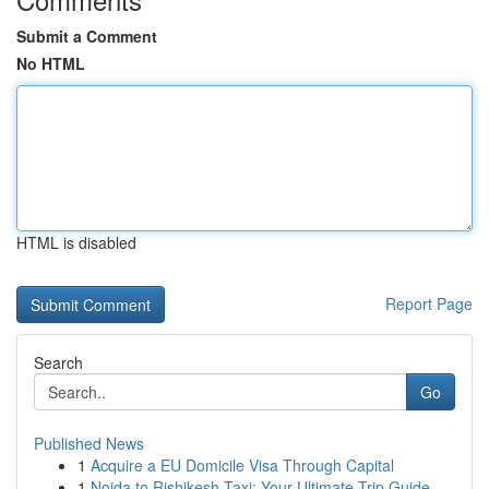
Submit a Comment
No HTML
HTML is disabled
Report Page
Search
Go
Published News
1
Acquire a EU Domicile Visa Through Capital
1
Noida to Rishikesh Taxi: Your Ultimate Trip Guide