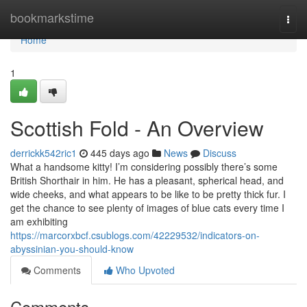
Home
bookmarkstime
Togg
navi
Home
1
Scottish Fold - An Overview
derrickk542ric1
445 days ago
News
Discuss
What a handsome kitty! I’m considering possibly there’s some
British Shorthair in him. He has a pleasant, spherical head, and
wide cheeks, and what appears to be like to be pretty thick fur. I
get the chance to see plenty of images of blue cats every time I
am exhibiting
https://marcorxbcf.csublogs.com/42229532/indicators-on-
abyssinian-you-should-know
Comments
Who Upvoted
Comments