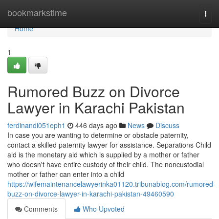
Home
bookmarkstime
Togg
navi
Home
1
Rumored Buzz on Divorce
Lawyer in Karachi Pakistan
ferdinandi051eph1
446 days ago
News
Discuss
In case you are wanting to determine or obstacle paternity,
contact a skilled paternity lawyer for assistance. Separations Child
aid is the monetary aid which is supplied by a mother or father
who doesn't have entire custody of their child. The noncustodial
mother or father can enter into a child
https://wifemaintenancelawyerinka01120.tribunablog.com/rumored-
buzz-on-divorce-lawyer-in-karachi-pakistan-49460590
Comments
Who Upvoted