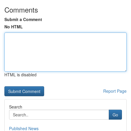
Comments
Submit a Comment
No HTML
HTML is disabled
Report Page
Search
Go
Published News